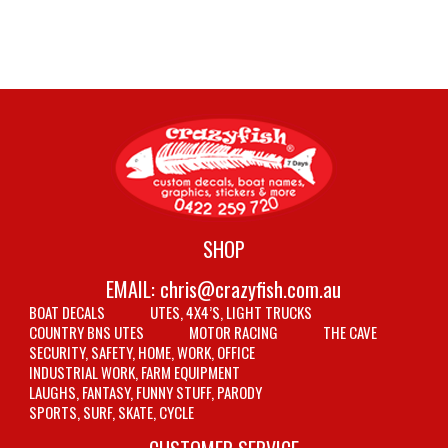
SHOP
EMAIL:
chris@crazyfish.com.au
BOAT DECALS
UTES, 4X4’S, LIGHT TRUCKS
COUNTRY BNS UTES
MOTOR RACING
THE CAVE
SECURITY, SAFETY, HOME, WORK, OFFICE
INDUSTRIAL WORK, FARM EQUIPMENT
LAUGHS, FANTASY, FUNNY STUFF, PARODY
SPORTS, SURF, SKATE, CYCLE