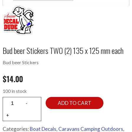
Bud beer Stickers TWO (2) 135 x 125 mm each
Bud beer Stickers
$
14.00
100 in stock
ADD TO CART
Categories:
Boat Decals
,
Caravans Camping Outdoors
,