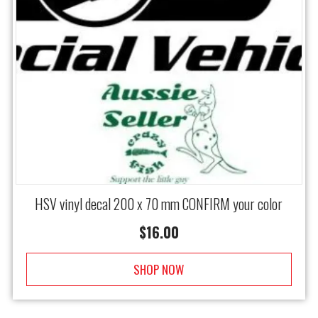
HSV vinyl decal 200 x 70 mm CONFIRM your color
$
16.00
SHOP NOW