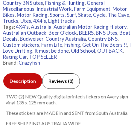
Country BNS utes
,
Fishing & Hunting
,
General
Miscellaneous
,
Industrial Work, Farm Equipment
,
Motor
Bikes
,
Motor Racing
,
Sports, Surf, Skate, Cycle
,
The Cave
,
Trucks
,
Utes, 4X4's, Light trucks
Tags:
4X4's
,
Australia
,
Australian Motor Racing History
,
Australian Outback
,
Beer O'clock
,
BEERS
,
BNS Utes
,
Boat
Decals
,
Budweiser
,
Country Australia
,
Country BNS
,
Custom stickers
,
Farm Life
,
Fishing
,
Get On The Beers !!
,
I
Love Drifting
,
It must be done
,
Old School
,
OUTBACK
,
Racing Car
,
TOP SELLER
Brand:
Crazyfish
Description
Reviews (0)
TWO (2) NEW Quality digital printed stickers on Avery sign
vinyl 135 x 125 mm each.
These stickers are MADE in and SENT from South Australia.
FREE SHIPPING AUSTRALIA WIDE