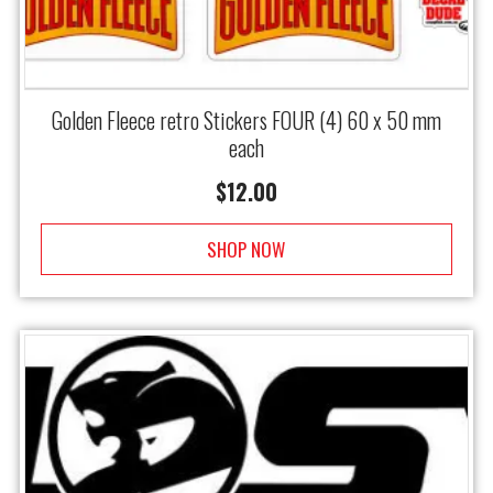
Golden Fleece retro Stickers FOUR (4) 60 x 50 mm
each
$
12.00
SHOP NOW