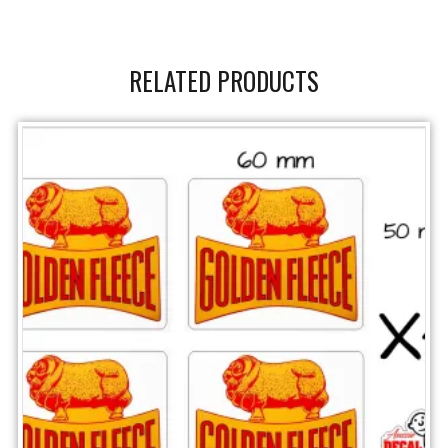
RELATED PRODUCTS