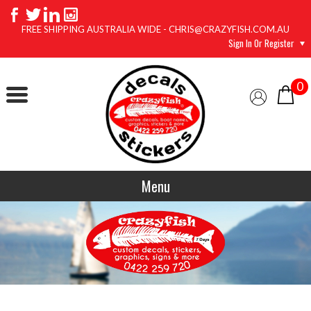
FREE SHIPPING AUSTRALIA WIDE - CHRIS@CRAZYFISH.COM.AU
Sign In Or Register
0
Menu