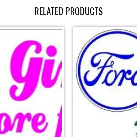
RELATED PRODUCTS