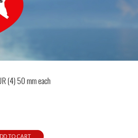
OUR (4) 50 mm each
DD TO CART