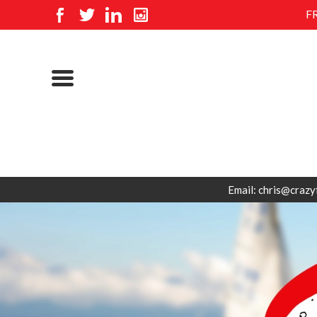
F
Email: chris@crazy