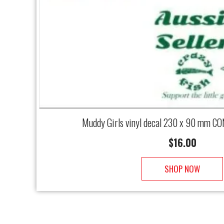
Muddy Girls vinyl decal 230 x 90 mm CO
$
16.00
SHOP NOW