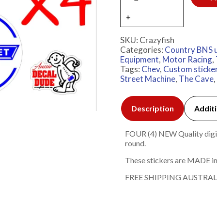
SKU:
Crazyfish
Categories:
Country BNS 
Equipment
,
Motor Racing
,
Tags:
Chev
,
Custom sticke
Street Machine
,
The Cave
,
Description
Additi
FOUR (4) NEW Quality digita
round.
These stickers are MADE in
FREE SHIPPING AUSTRAL