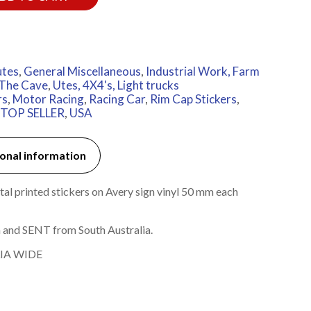
utes
,
General Miscellaneous
,
Industrial Work, Farm
The Cave
,
Utes, 4X4's, Light trucks
rs
,
Motor Racing
,
Racing Car
,
Rim Cap Stickers
,
TOP SELLER
,
USA
onal information
l printed stickers on Avery sign vinyl 50 mm each
 and SENT from South Australia.
IA WIDE