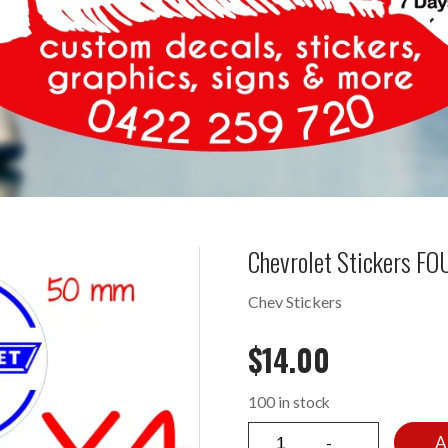
Chevrolet Stickers F
Chev Stickers
$
14.00
100 in stock
A