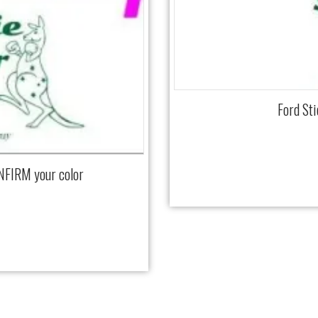
Ford St
NFIRM your color