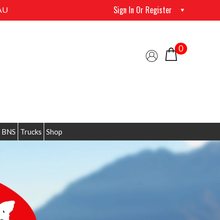
Sign In Or Register
AU
0
 BNS
Trucks
Shop