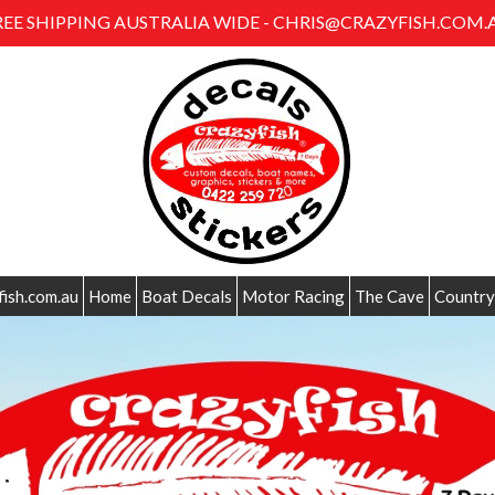
REE SHIPPING AUSTRALIA WIDE - CHRIS@CRAZYFISH.COM.
fish.com.au
Home
Boat Decals
Motor Racing
The Cave
Country