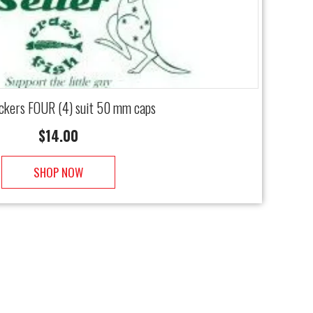
ickers FOUR (4) suit 50 mm caps
$
14.00
SHOP NOW