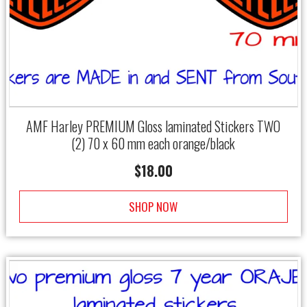
AMF Harley PREMIUM Gloss laminated Stickers TWO
(2) 70 x 60 mm each orange/black
$
18.00
SHOP NOW