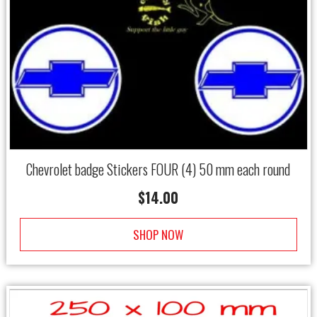
Chevrolet badge Stickers FOUR (4) 50 mm each round
$
14.00
SHOP NOW