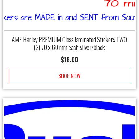
AMF Harley PREMIUM Gloss laminated Stickers TWO
(2) 70 x 60 mm each silver/black
$
18.00
SHOP NOW