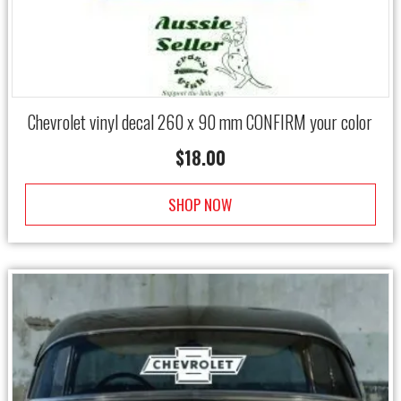
Chevrolet vinyl decal 260 x 90 mm CONFIRM your color
$
18.00
SHOP NOW