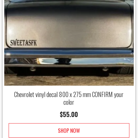
Chevrolet vinyl decal 800 x 275 mm CONFIRM your
color
$
55.00
SHOP NOW