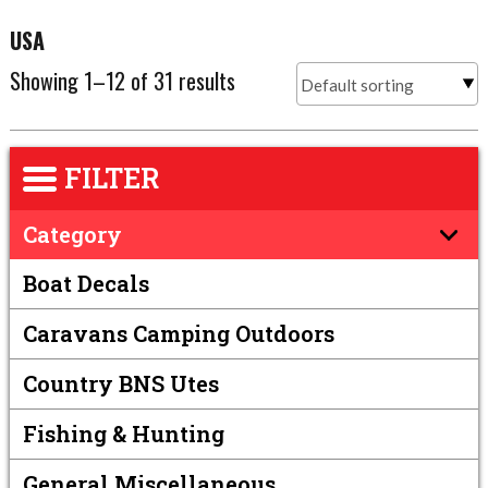
USA
Showing 1–12 of 31 results
FILTER
Category
Boat Decals
Caravans Camping Outdoors
Country BNS Utes
Fishing & Hunting
General Miscellaneous