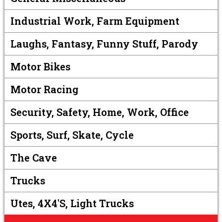
Industrial Work, Farm Equipment
Laughs, Fantasy, Funny Stuff, Parody
Motor Bikes
Motor Racing
Security, Safety, Home, Work, Office
Sports, Surf, Skate, Cycle
The Cave
Trucks
Utes, 4X4's, Light Trucks