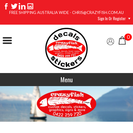
FREE SHIPPING AUSTRALIA WIDE - CHRIS@CRAZYFISH.COM.AU
Sign In Or Register
0
Menu