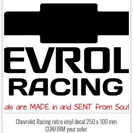
Chevrolet Racing retro vinyl decal 250 x 100 mm
CONFIRM your color