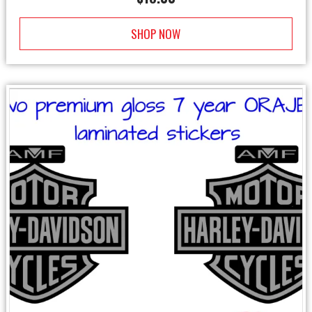
SHOP NOW