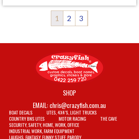
1
2
3
SHOP
EMAIL:
chris@crazyfish.com.au
BOAT DECALS
UTES, 4X4’S, LIGHT TRUCKS
COUNTRY BNS UTES
MOTOR RACING
THE CAVE
SECURITY, SAFETY, HOME, WORK, OFFICE
INDUSTRIAL WORK, FARM EQUIPMENT
LAUGHS, FANTASY, FUNNY STUFF, PARODY