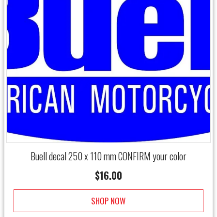
Buell decal 250 x 110 mm CONFIRM your color
$
16.00
SHOP NOW