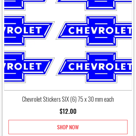
Chevrolet Stickers SIX (6) 75 x 30 mm each
$
12.00
SHOP NOW