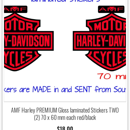
AMF Harley PREMIUM Gloss laminated Stickers TWO
(2) 70 x 60 mm each red/black
$
18.00