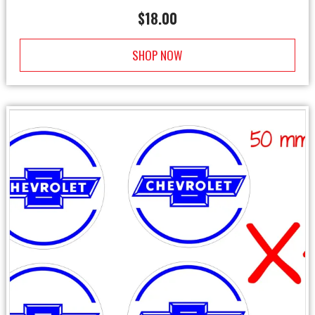
$
18.00
SHOP NOW