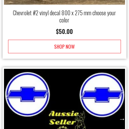
Chevrolet #2 vinyl decal 800 x 275 mm choose your
color
$
50.00
SHOP NOW
→