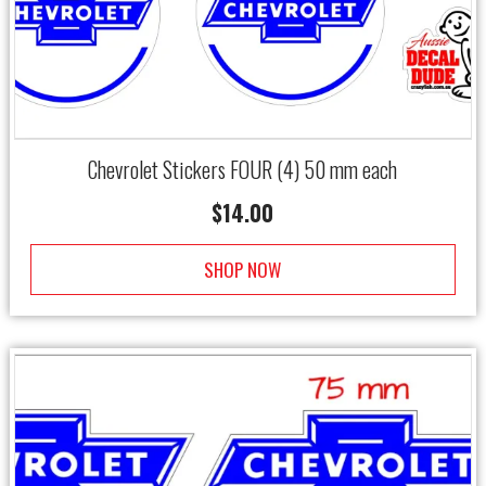
Chevrolet Stickers FOUR (4) 50 mm each
$
14.00
SHOP NOW