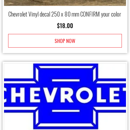
Chevrolet Vinyl decal 250 x 80 mm CONFIRM your color
$
18.00
SHOP NOW