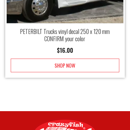
PETERBILT Trucks vinyl decal 250 x 120 mm
CONFIRM your color
$
16.00
SHOP NOW