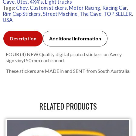
Cave
,
Utes, 4X4's, Light trucks
Tags:
Chev
,
Custom stickers
,
Motor Racing
,
Racing Car
,
Rim Cap Stickers
,
Street Machine
,
The Cave
,
TOP SELLER
,
USA
Description
Additional information
FOUR (4) NEW Quality digital printed stickers on Avery
sign vinyl 50 mm each round.
These stickers are MADE in and SENT from South Australia.
RELATED PRODUCTS