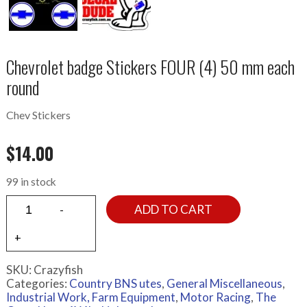
Chevrolet badge Stickers FOUR (4) 50 mm each
round
Chev Stickers
$
14.00
99 in stock
ADD TO CART
SKU:
Crazyfish
Categories:
Country BNS utes
,
General Miscellaneous
,
Industrial Work, Farm Equipment
,
Motor Racing
,
The