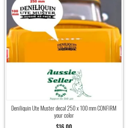
Deniliquin Ute Muster decal 250 x 100 mm CONFIRM
your color
$
16.00