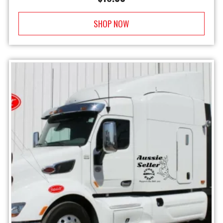
SHOP NOW