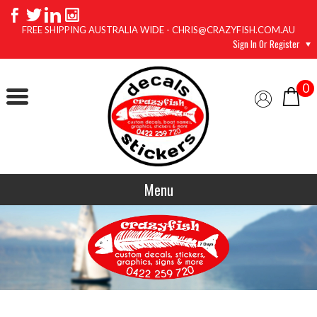
FREE SHIPPING AUSTRALIA WIDE - CHRIS@CRAZYFISH.COM.AU
Sign In Or Register
0
Menu