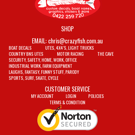
SHOP
EMAIL:
chris@crazyfish.com.au
BOAT DECALS
UTES, 4X4’S, LIGHT TRUCKS
COUNTRY BNS UTES
MOTOR RACING
THE CAVE
SECURITY, SAFETY, HOME, WORK, OFFICE
INDUSTRIAL WORK, FARM EQUIPMENT
LAUGHS, FANTASY, FUNNY STUFF, PARODY
SPORTS, SURF, SKATE, CYCLE
CUSTOMER SERVICE
MY ACCOUNT
LOGIN
POLICIES
TERMS & CONDITION