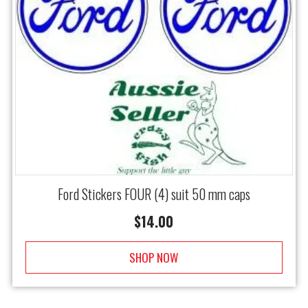
Ford Stickers FOUR (4) suit 50 mm caps
$
14.00
SHOP NOW