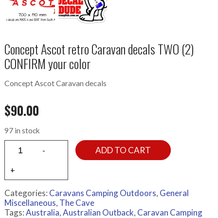
Concept Ascot retro Caravan decals TWO (2)
CONFIRM your color
Concept Ascot Caravan decals
$
90.00
97 in stock
ADD TO CART
Categories:
Caravans Camping Outdoors
,
General
Miscellaneous
,
The Cave
Tags:
Australia
,
Australian Outback
,
Caravan Camping