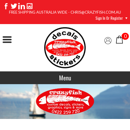
FREE SHIPPING AUSTRALIA WIDE - CHRIS@CRAZYFISH.COM.AU
Sign In Or Register
0
Menu