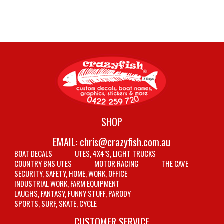
SHOP
EMAIL:
chris@crazyfish.com.au
BOAT DECALS
UTES, 4X4’S, LIGHT TRUCKS
COUNTRY BNS UTES
MOTOR RACING
THE CAVE
SECURITY, SAFETY, HOME, WORK, OFFICE
INDUSTRIAL WORK, FARM EQUIPMENT
LAUGHS, FANTASY, FUNNY STUFF, PARODY
SPORTS, SURF, SKATE, CYCLE
CUSTOMER SERVICE