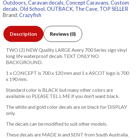
Outdoors
,
Caravan decals
,
Concept Caravans
,
Custom
decals
,
Old School
,
OUTBACK
,
The Cave
,
TOP SELLER
Brand:
Crazyfish
Description
Reviews (0)
TWO (2) NEW Quality LARGE Avery 700 Series sign vinyl
long life waterproof decals TEXT ONLY NO
BACKGROUND.
1 x CONCEPT is 700 x 120 mm and 1 x ASCOT logo is 700
x 190 mm.
Standard color is BLACK but many other colors are
available so PLEASE TEL L ME if you don’t want black.
The white and gold color decals are on black for DISPLAY
only.
The decals can be modified to suit other models.
These decals are MADE in and SENT from South Australia.