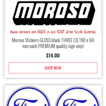
Moroso Stickers GLOSS black THREE (3) 190 x 60
mm each PREMIUM quality sign vinyl
$
14.00
SHOP NOW