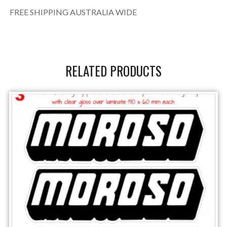
FREE SHIPPING AUSTRALIA WIDE
RELATED PRODUCTS