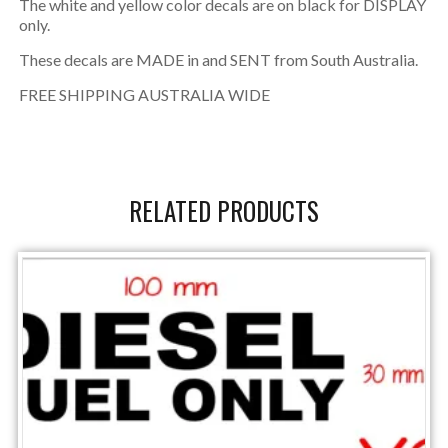
The white and yellow color decals are on black for DISPLAY
only.
These decals are MADE in and SENT from South Australia.
FREE SHIPPING AUSTRALIA WIDE
RELATED PRODUCTS