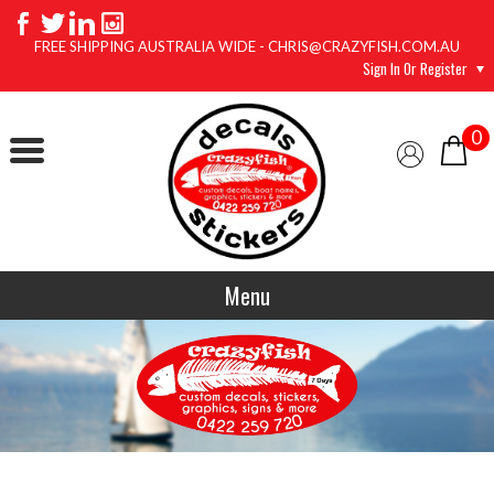
FREE SHIPPING AUSTRALIA WIDE - CHRIS@CRAZYFISH.COM.AU
Sign In Or Register
0
Menu