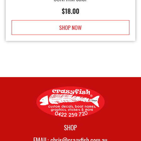
$
18.00
SHOP NOW
SHOP
EMAIL:
chris@crazyfish.com.au