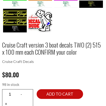
Cruise Craft version 3 boat decals TWO (2) 515
x 100 mm each CONFIRM your color
Cruise Craft Decals
$
80.00
98 in stock
ADD TO CART