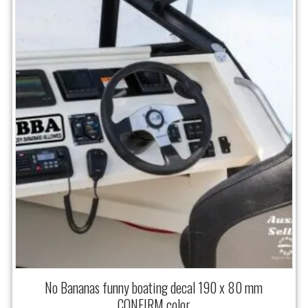
No Bananas funny boating decal 190 x 80 mm
CONFIRM color