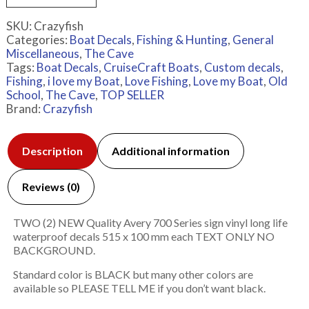
SKU:
Crazyfish
Categories:
Boat Decals
,
Fishing & Hunting
,
General
Miscellaneous
,
The Cave
Tags:
Boat Decals
,
CruiseCraft Boats
,
Custom decals
,
Fishing
,
i love my Boat
,
Love Fishing
,
Love my Boat
,
Old
School
,
The Cave
,
TOP SELLER
Brand:
Crazyfish
Description
Additional information
Reviews (0)
TWO (2) NEW Quality Avery 700 Series sign vinyl long life
waterproof decals 515 x 100 mm each TEXT ONLY NO
BACKGROUND.
Standard color is BLACK but many other colors are
available so PLEASE TELL ME if you don’t want black.