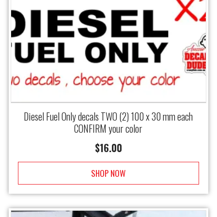
Diesel Fuel Only decals TWO (2) 100 x 30 mm each
CONFIRM your color
$
16.00
SHOP NOW