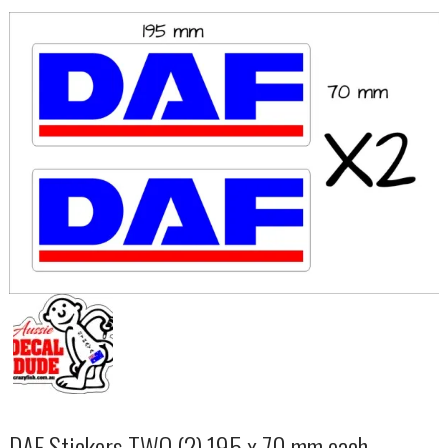
DAF Stickers TWO (2) 195 x 70 mm each