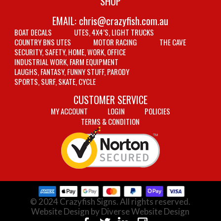
SHOP
EMAIL:
chris@crazyfish.com.au
BOAT DECALS
UTES, 4X4’S, LIGHT TRUCKS
COUNTRY BNS UTES
MOTOR RACING
THE CAVE
SECURITY, SAFETY, HOME, WORK, OFFICE
INDUSTRIAL WORK, FARM EQUIPMENT
LAUGHS, FANTASY, FUNNY STUFF, PARODY
SPORTS, SURF, SKATE, CYCLE
CUSTOMER SERVICE
MY ACCOUNT
LOGIN
POLICIES
TERMS & CONDITION
© 2024 Crazyfish Signs. All rights reserved.
Website Design by Diverse Website Design