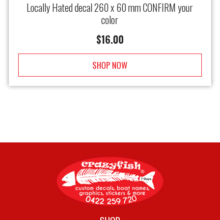
Locally Hated decal 260 x 60 mm CONFIRM your
color
$
16.00
SHOP NOW