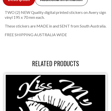
TWO (2) NEW Quality digital printed stickers on Avery sign
vinyl 195 x 70 mm each.
These stickers are MADE in and SENT from South Australia.
FREE SHIPPING AUSTRALIA WIDE
RELATED PRODUCTS