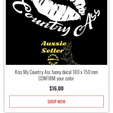
Kiss My Country Ass funny decal 180 x 150 mm
CONFIRM your color
$
16.00
SHOP NOW