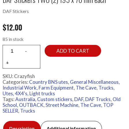
DAF Stickers
$
12.00
85 in stock
ADD TO CART
SKU:
Crazyfish
Categories:
Country BNS utes
,
General Miscellaneous
,
Industrial Work, Farm Equipment
,
The Cave
,
Trucks
,
Utes, 4X4's, Light trucks
Tags:
Australia
,
Custom stickers
,
DAF
,
DAF Trucks
,
Old
School
,
OUTBACK
,
Street Machine
,
The Cave
,
TOP
SELLER
,
Trucks
Description
Additional information