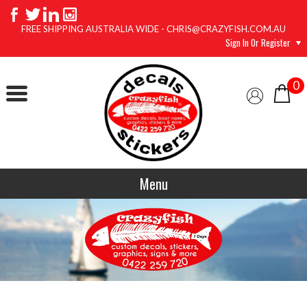
FREE SHIPPING AUSTRALIA WIDE - CHRIS@CRAZYFISH.COM.AU
Sign In Or Register
0
Menu