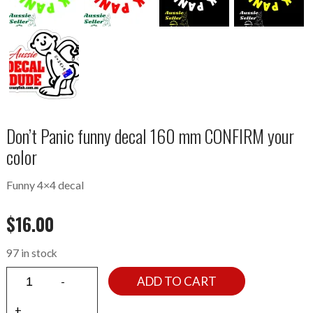
Don’t Panic funny decal 160 mm CONFIRM your
color
Funny 4×4 decal
$
16.00
97 in stock
ADD TO CART