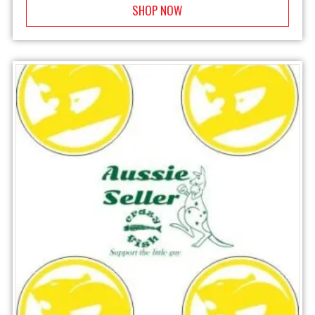
SHOP NOW