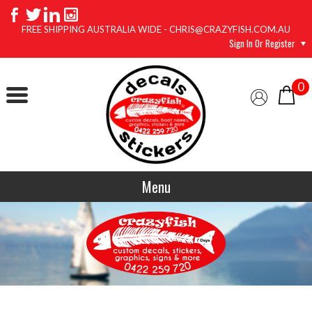
FREE SHIPPING AUSTRALIA WIDE - CHRIS@CRAZYFISH.COM.AU
Sign In Or Register
0
Menu