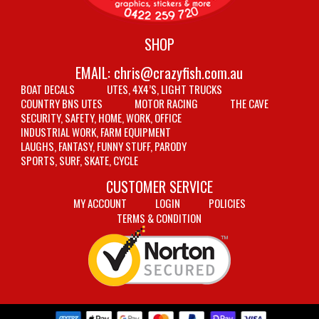
SHOP
EMAIL:
chris@crazyfish.com.au
BOAT DECALS
UTES, 4X4’S, LIGHT TRUCKS
COUNTRY BNS UTES
MOTOR RACING
THE CAVE
SECURITY, SAFETY, HOME, WORK, OFFICE
INDUSTRIAL WORK, FARM EQUIPMENT
LAUGHS, FANTASY, FUNNY STUFF, PARODY
SPORTS, SURF, SKATE, CYCLE
CUSTOMER SERVICE
MY ACCOUNT
LOGIN
POLICIES
TERMS & CONDITION