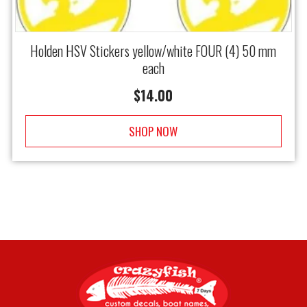
Holden HSV Stickers yellow/white FOUR (4) 50 mm
each
$
14.00
SHOP NOW