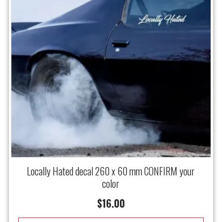
Locally Hated decal 260 x 60 mm CONFIRM your
color
$
16.00