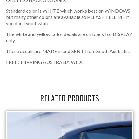
Standard color is WHITE which works best on WINDOWS
but many other colors are available so PLEASE TELL ME if
you don’t want white.
The white and yellow color decals are on black for DISPLAY
only.
These decals are MADE in and SENT from South Australia.
FREE SHIPPING AUSTRALIA WIDE
RELATED PRODUCTS