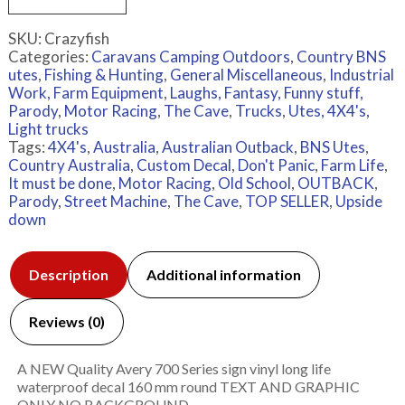
SKU:
Crazyfish
Categories:
Caravans Camping Outdoors
,
Country BNS
utes
,
Fishing & Hunting
,
General Miscellaneous
,
Industrial
Work, Farm Equipment
,
Laughs, Fantasy, Funny stuff,
Parody
,
Motor Racing
,
The Cave
,
Trucks
,
Utes, 4X4's,
Light trucks
Tags:
4X4's
,
Australia
,
Australian Outback
,
BNS Utes
,
Country Australia
,
Custom Decal
,
Don't Panic
,
Farm Life
,
It must be done
,
Motor Racing
,
Old School
,
OUTBACK
,
Parody
,
Street Machine
,
The Cave
,
TOP SELLER
,
Upside
down
Description
Additional information
Reviews (0)
A NEW Quality Avery 700 Series sign vinyl long life
waterproof decal 160 mm round TEXT AND GRAPHIC
ONLY NO BACKGROUND.