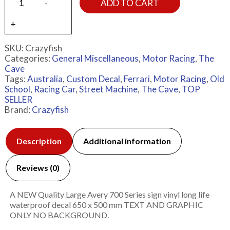
ADD TO CART
SKU:
Crazyfish
Categories:
General Miscellaneous
,
Motor Racing
,
The
Cave
Tags:
Australia
,
Custom Decal
,
Ferrari
,
Motor Racing
,
Old
School
,
Racing Car
,
Street Machine
,
The Cave
,
TOP
SELLER
Brand:
Crazyfish
Description
Additional information
Reviews (0)
A NEW Quality Large Avery 700 Series sign vinyl long life
waterproof decal 650 x 500 mm TEXT AND GRAPHIC
ONLY NO BACKGROUND.