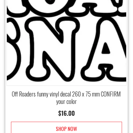
Off Roaders funny vinyl decal 260 x 75 mm CONFIRM
your color
$
16.00
SHOP NOW