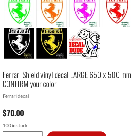
Ferrari Shield vinyl decal LARGE 650 x 500 mm
CONFIRM your color
Ferrari decal
$
70.00
100 in stock