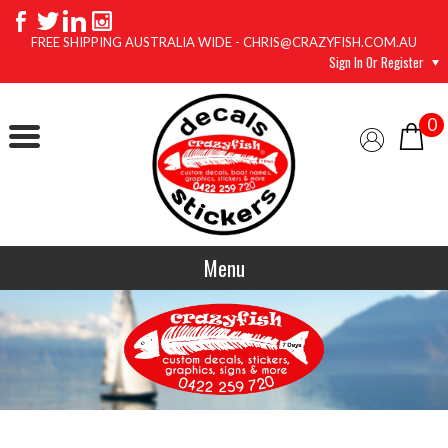
FREE SHIPPING AUSTRALIA WIDE - CHRIS@CRAZYFISH.COM.AU
Sign In Or Register
0
Menu