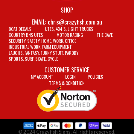
SHOP
EMAIL:
chris@crazyfish.com.au
BOAT DECALS
UTES, 4X4’S, LIGHT TRUCKS
COUNTRY BNS UTES
MOTOR RACING
THE CAVE
SECURITY, SAFETY, HOME, WORK, OFFICE
INDUSTRIAL WORK, FARM EQUIPMENT
LAUGHS, FANTASY, FUNNY STUFF, PARODY
SPORTS, SURF, SKATE, CYCLE
CUSTOMER SERVICE
MY ACCOUNT
LOGIN
POLICIES
TERMS & CONDITION
© 2024 Crazyfish Signs. All rights reserved.