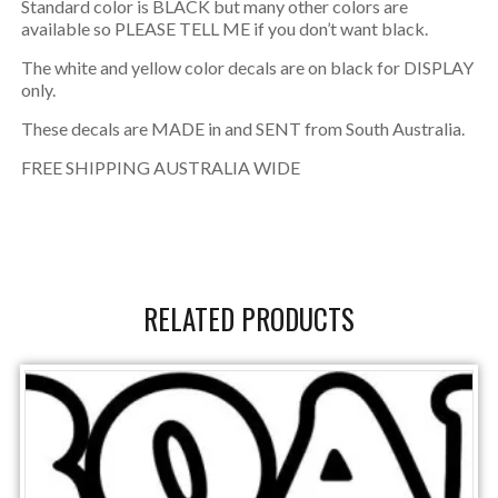
Standard color is BLACK but many other colors are
available so PLEASE TELL ME if you don’t want black.
The white and yellow color decals are on black for DISPLAY
only.
These decals are MADE in and SENT from South Australia.
FREE SHIPPING AUSTRALIA WIDE
RELATED PRODUCTS