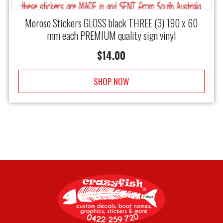
Moroso Stickers GLOSS black THREE (3) 190 x 60
mm each PREMIUM quality sign vinyl
$
14.00
SHOP NOW