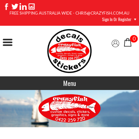
FREE SHIPPING AUSTRALIA WIDE - CHRIS@CRAZYFISH.COM.AU
Sign In Or Register
0
Menu