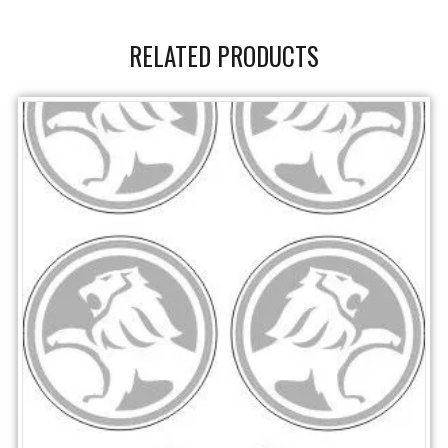
RELATED PRODUCTS