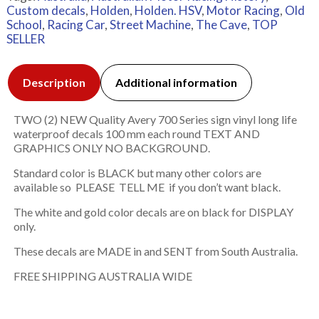
Custom decals
,
Holden
,
Holden. HSV
,
Motor Racing
,
Old
School
,
Racing Car
,
Street Machine
,
The Cave
,
TOP
SELLER
Description
Additional information
TWO (2) NEW Quality Avery 700 Series sign vinyl long life
waterproof decals 100 mm each round TEXT AND
GRAPHICS ONLY NO BACKGROUND.
Standard color is BLACK but many other colors are
available so PLEASE TELL ME if you don’t want black.
The white and gold color decals are on black for DISPLAY
only.
These decals are MADE in and SENT from South Australia.
FREE SHIPPING AUSTRALIA WIDE