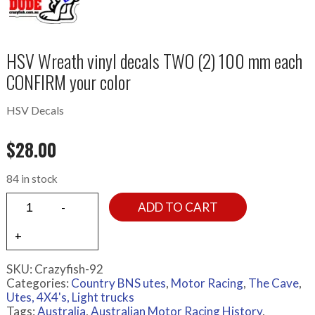
HSV Wreath vinyl decals TWO (2) 100 mm each
CONFIRM your color
HSV Decals
$
28.00
84 in stock
ADD TO CART
SKU:
Crazyfish-92
Categories:
Country BNS utes
,
Motor Racing
,
The Cave
,
Utes, 4X4's, Light trucks
Tags:
Australia
,
Australian Motor Racing History
,