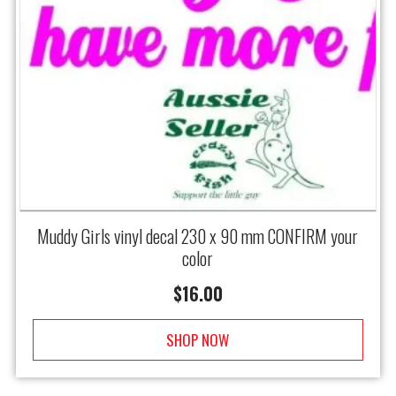
Muddy Girls vinyl decal 230 x 90 mm CONFIRM your
color
$
16.00
SHOP NOW