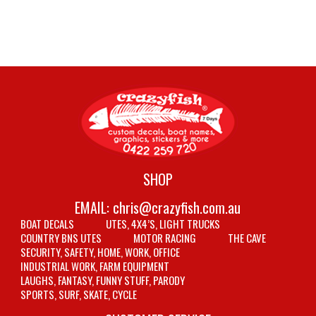
SHOP
EMAIL:
chris@crazyfish.com.au
BOAT DECALS
UTES, 4X4’S, LIGHT TRUCKS
COUNTRY BNS UTES
MOTOR RACING
THE CAVE
SECURITY, SAFETY, HOME, WORK, OFFICE
INDUSTRIAL WORK, FARM EQUIPMENT
LAUGHS, FANTASY, FUNNY STUFF, PARODY
SPORTS, SURF, SKATE, CYCLE