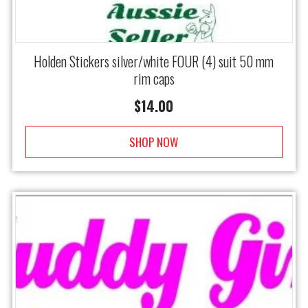
Holden Stickers silver/white FOUR (4) suit 50 mm
rim caps
$
14.00
SHOP NOW