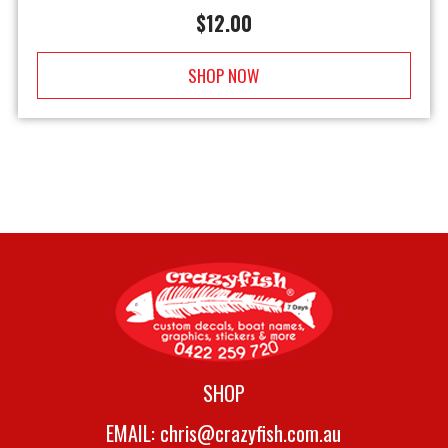
$
12.00
SHOP NOW
SHOP
EMAIL:
chris@crazyfish.com.au