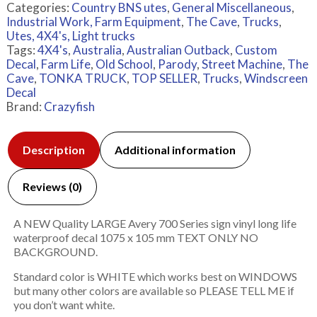
Categories:
Country BNS utes
,
General Miscellaneous
,
Industrial Work, Farm Equipment
,
The Cave
,
Trucks
,
Utes, 4X4's, Light trucks
Tags:
4X4's
,
Australia
,
Australian Outback
,
Custom
Decal
,
Farm Life
,
Old School
,
Parody
,
Street Machine
,
The
Cave
,
TONKA TRUCK
,
TOP SELLER
,
Trucks
,
Windscreen
Decal
Brand:
Crazyfish
Description
Additional information
Reviews (0)
A NEW Quality LARGE Avery 700 Series sign vinyl long life
waterproof decal 1075 x 105 mm TEXT ONLY NO
BACKGROUND.
Standard color is WHITE which works best on WINDOWS
but many other colors are available so PLEASE TELL ME if
you don’t want white.