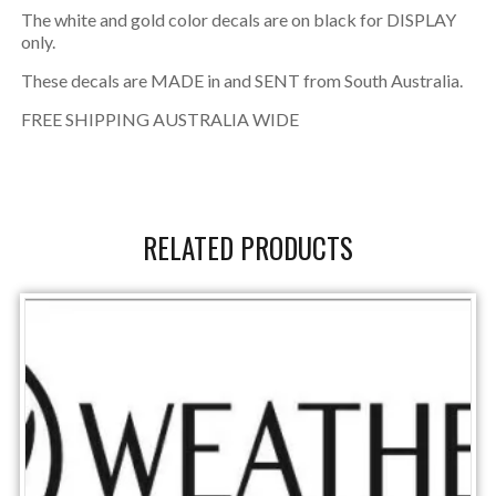
The white and gold color decals are on black for DISPLAY
only.
These decals are MADE in and SENT from South Australia.
FREE SHIPPING AUSTRALIA WIDE
RELATED PRODUCTS