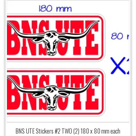
BNS UTE Stickers #2 TWO (2) 180 x 80 mm each