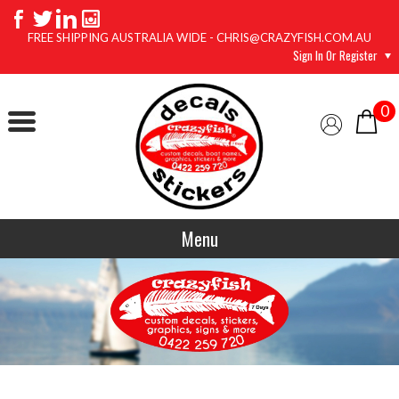
FREE SHIPPING AUSTRALIA WIDE - CHRIS@CRAZYFISH.COM.AU
Sign In Or Register
0
Menu