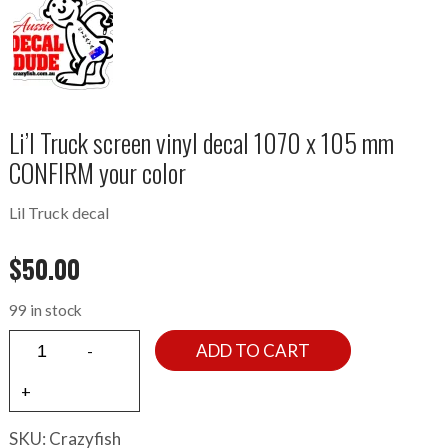
Li’l Truck screen vinyl decal 1070 x 105 mm
CONFIRM your color
Lil Truck decal
$
50.00
99 in stock
ADD TO CART
SKU:
Crazyfish