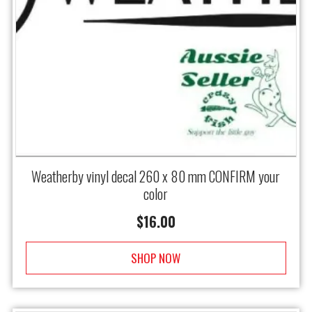
Weatherby vinyl decal 260 x 80 mm CONFIRM your
color
$
16.00
SHOP NOW