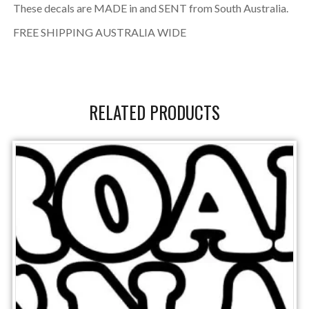
These decals are MADE in and SENT from South Australia.
FREE SHIPPING AUSTRALIA WIDE
RELATED PRODUCTS