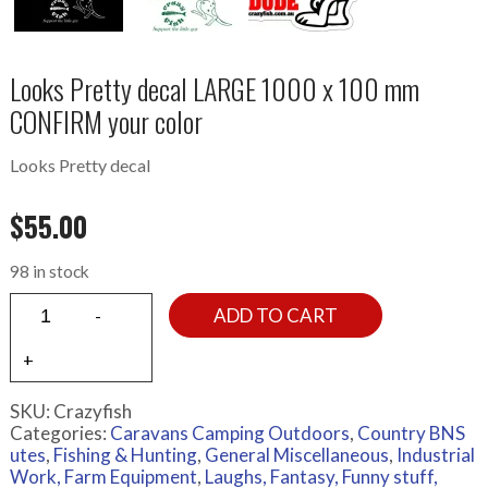
Looks Pretty decal LARGE 1000 x 100 mm
CONFIRM your color
Looks Pretty decal
$
55.00
98 in stock
ADD TO CART
SKU:
Crazyfish
Categories:
Caravans Camping Outdoors
,
Country BNS
utes
,
Fishing & Hunting
,
General Miscellaneous
,
Industrial
Work, Farm Equipment
,
Laughs, Fantasy, Funny stuff,