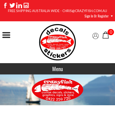
FREE SHIPPING AUSTRALIA WIDE - CHRIS@CRAZYFISH.COM.AU
Sign In Or Register
0
Menu