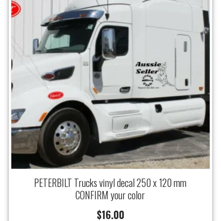
PETERBILT Trucks vinyl decal 250 x 120 mm
CONFIRM your color
$
16.00