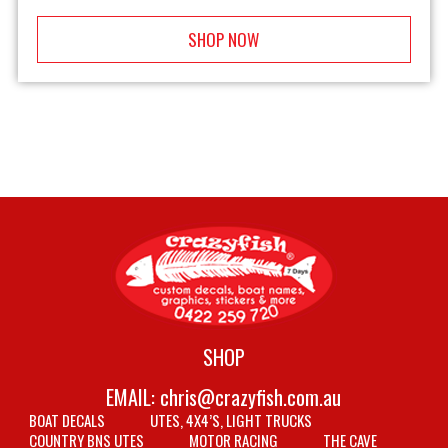
SHOP NOW
SHOP
EMAIL:
chris@crazyfish.com.au
BOAT DECALS
UTES, 4X4’S, LIGHT TRUCKS
COUNTRY BNS UTES
MOTOR RACING
THE CAVE