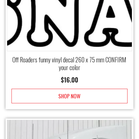
Off Roaders funny vinyl decal 260 x 75 mm CONFIRM
your color
$
16.00
SHOP NOW