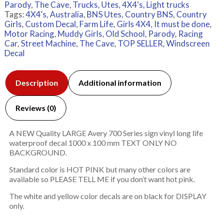
Parody
,
The Cave
,
Trucks
,
Utes, 4X4's, Light trucks
Tags:
4X4's
,
Australia
,
BNS Utes
,
Country BNS
,
Country
Girls
,
Custom Decal
,
Farm Life
,
Girls 4X4
,
It must be done
,
Motor Racing
,
Muddy Girls
,
Old School
,
Parody
,
Racing
Car
,
Street Machine
,
The Cave
,
TOP SELLER
,
Windscreen
Decal
Description
Additional information
Reviews (0)
A NEW Quality LARGE Avery 700 Series sign vinyl long life
waterproof decal 1000 x 100 mm TEXT ONLY NO
BACKGROUND.
Standard color is HOT PINK but many other colors are
available so PLEASE TELL ME if you don’t want hot pink.
The white and yellow color decals are on black for DISPLAY
only.