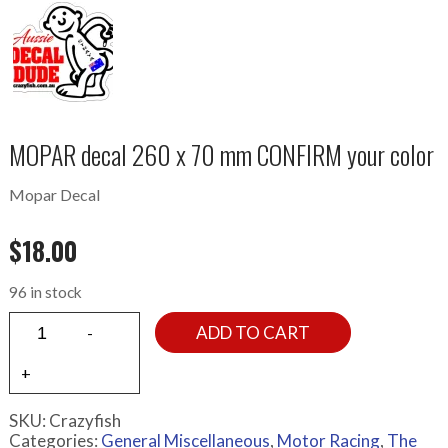
MOPAR decal 260 x 70 mm CONFIRM your color
Mopar Decal
$
18.00
96 in stock
ADD TO CART
SKU:
Crazyfish
Categories:
General Miscellaneous
,
Motor Racing
,
The