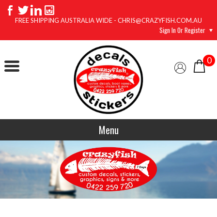
FREE SHIPPING AUSTRALIA WIDE - CHRIS@CRAZYFISH.COM.AU
Sign In Or Register
0
Menu