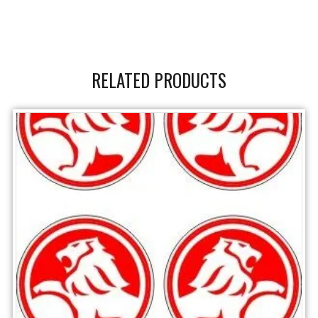
RELATED PRODUCTS