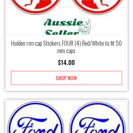
Holden rim cap Stickers FOUR (4) Red/White to fit 50
mm caps
$
14.00
SHOP NOW