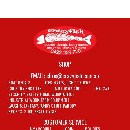
SHOP
EMAIL:
chris@crazyfish.com.au
BOAT DECALS
UTES, 4X4’S, LIGHT TRUCKS
COUNTRY BNS UTES
MOTOR RACING
THE CAVE
SECURITY, SAFETY, HOME, WORK, OFFICE
INDUSTRIAL WORK, FARM EQUIPMENT
LAUGHS, FANTASY, FUNNY STUFF, PARODY
SPORTS, SURF, SKATE, CYCLE
CUSTOMER SERVICE
MY ACCOUNT
LOGIN
POLICIES