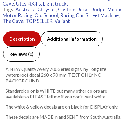
Cave
,
Utes, 4X4's, Light trucks
Tags:
Australia
,
Chrysler
,
Custom Decal
,
Dodge
,
Mopar
,
Motor Racing
,
Old School
,
Racing Car
,
Street Machine
,
The Cave
,
TOP SELLER
,
Valiant
Description
Additional information
Reviews (0)
A NEW Quality Avery 700 Series sign vinyl long life
waterproof decal 260 x 70 mm TEXT ONLY NO
BACKGROUND.
Standard color is WHITE but many other colors are
available so PLEASE tell me if you don’t want white.
The white & yellow decals are on black for DISPLAY only.
These decals are MADE in and SENT from South Australia.