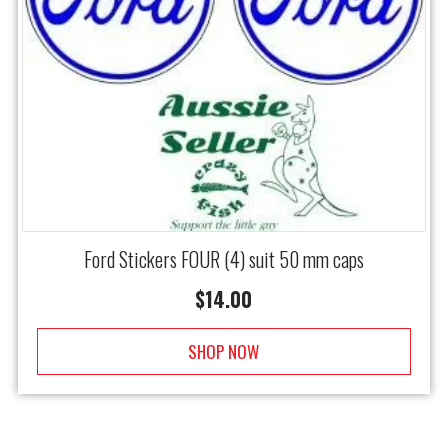
Ford Stickers FOUR (4) suit 50 mm caps
$
14.00
SHOP NOW