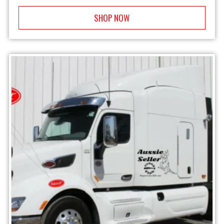
SHOP NOW