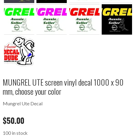
MUNGREL UTE screen vinyl decal 1000 x 90
mm, choose your color
Mungrel Ute Decal
$
50.00
100 in stock