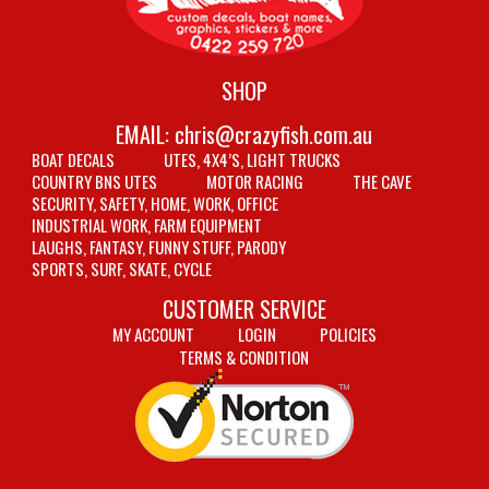
SHOP
EMAIL:
chris@crazyfish.com.au
BOAT DECALS
UTES, 4X4’S, LIGHT TRUCKS
COUNTRY BNS UTES
MOTOR RACING
THE CAVE
SECURITY, SAFETY, HOME, WORK, OFFICE
INDUSTRIAL WORK, FARM EQUIPMENT
LAUGHS, FANTASY, FUNNY STUFF, PARODY
SPORTS, SURF, SKATE, CYCLE
CUSTOMER SERVICE
MY ACCOUNT
LOGIN
POLICIES
TERMS & CONDITION