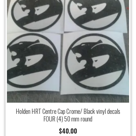
Holden HRT Centre Cap Crome/ Black vinyl decals
FOUR (4) 50 mm round
$
40.00