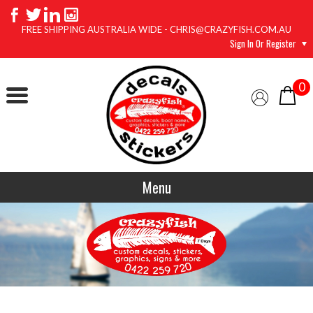
FREE SHIPPING AUSTRALIA WIDE - CHRIS@CRAZYFISH.COM.AU
Sign In Or Register
0
Menu