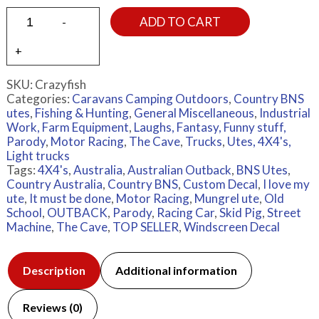
ADD TO CART
SKU:
Crazyfish
Categories:
Caravans Camping Outdoors
,
Country BNS
utes
,
Fishing & Hunting
,
General Miscellaneous
,
Industrial
Work, Farm Equipment
,
Laughs, Fantasy, Funny stuff,
Parody
,
Motor Racing
,
The Cave
,
Trucks
,
Utes, 4X4's,
Light trucks
Tags:
4X4's
,
Australia
,
Australian Outback
,
BNS Utes
,
Country Australia
,
Country BNS
,
Custom Decal
,
I love my
ute
,
It must be done
,
Motor Racing
,
Mungrel ute
,
Old
School
,
OUTBACK
,
Parody
,
Racing Car
,
Skid Pig
,
Street
Machine
,
The Cave
,
TOP SELLER
,
Windscreen Decal
Description
Additional information
Reviews (0)