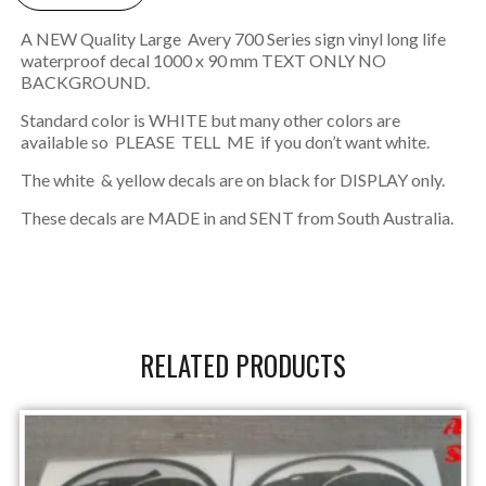
A NEW Quality Large Avery 700 Series sign vinyl long life
waterproof decal 1000 x 90 mm TEXT ONLY NO
BACKGROUND.
Standard color is WHITE but many other colors are
available so PLEASE TELL ME if you don’t want white.
The white & yellow decals are on black for DISPLAY only.
These decals are MADE in and SENT from South Australia.
RELATED PRODUCTS