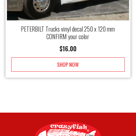
PETERBILT Trucks vinyl decal 250 x 120 mm
CONFIRM your color
$
16.00
SHOP NOW