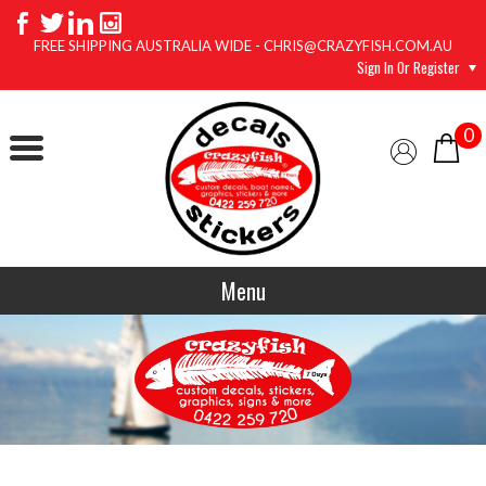
FREE SHIPPING AUSTRALIA WIDE - CHRIS@CRAZYFISH.COM.AU
Sign In Or Register
0
Menu