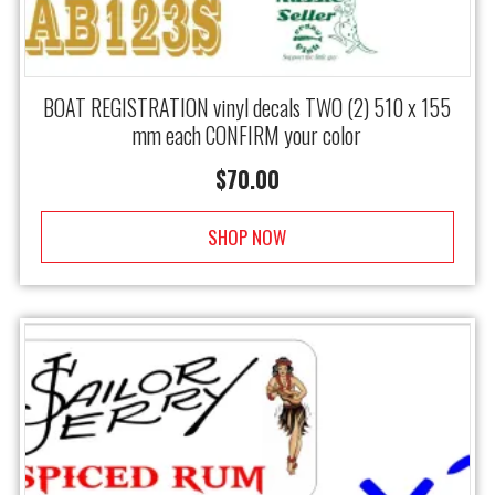
BOAT REGISTRATION vinyl decals TWO (2) 510 x 155
mm each CONFIRM your color
$
70.00
SHOP NOW