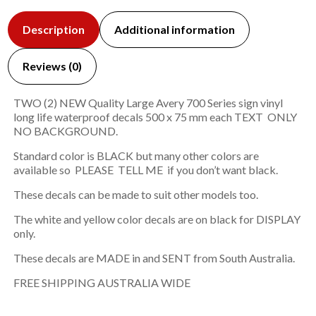
Description
Additional information
Reviews (0)
TWO (2) NEW Quality Large Avery 700 Series sign vinyl
long life waterproof decals 500 x 75 mm each TEXT ONLY
NO BACKGROUND.
Standard color is BLACK but many other colors are
available so PLEASE TELL ME if you don’t want black.
These decals can be made to suit other models too.
The white and yellow color decals are on black for DISPLAY
only.
These decals are MADE in and SENT from South Australia.
FREE SHIPPING AUSTRALIA WIDE