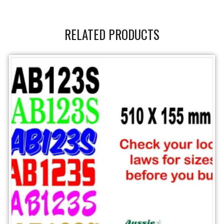
RELATED PRODUCTS