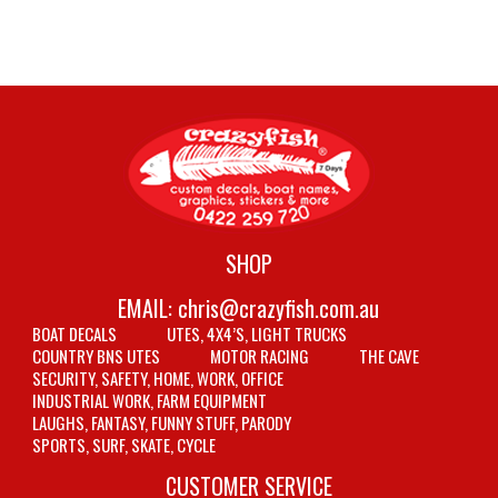
SHOP
EMAIL:
chris@crazyfish.com.au
BOAT DECALS
UTES, 4X4’S, LIGHT TRUCKS
COUNTRY BNS UTES
MOTOR RACING
THE CAVE
SECURITY, SAFETY, HOME, WORK, OFFICE
INDUSTRIAL WORK, FARM EQUIPMENT
LAUGHS, FANTASY, FUNNY STUFF, PARODY
SPORTS, SURF, SKATE, CYCLE
CUSTOMER SERVICE