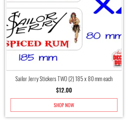
Sailor Jerry Stickers TWO (2) 185 x 80 mm each
$
12.00
SHOP NOW