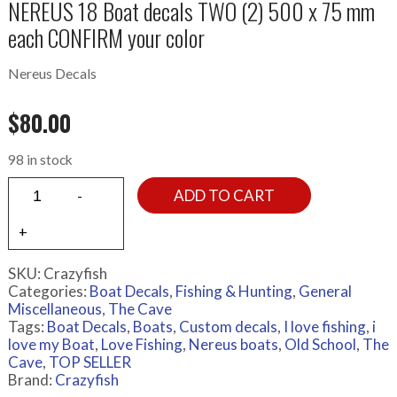
NEREUS 18 Boat decals TWO (2) 500 x 75 mm
each CONFIRM your color
Nereus Decals
$
80.00
98 in stock
ADD TO CART
SKU:
Crazyfish
Categories:
Boat Decals
,
Fishing & Hunting
,
General
Miscellaneous
,
The Cave
Tags:
Boat Decals
,
Boats
,
Custom decals
,
I love fishing
,
i
love my Boat
,
Love Fishing
,
Nereus boats
,
Old School
,
The
Cave
,
TOP SELLER
Brand:
Crazyfish