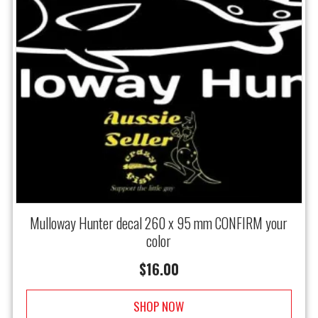
Mulloway Hunter decal 260 x 95 mm CONFIRM your
color
$
16.00
SHOP NOW