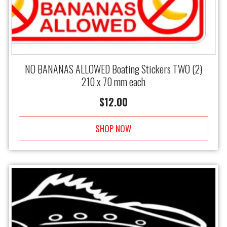
NO BANANAS ALLOWED Boating Stickers TWO (2)
210 x 70 mm each
$
12.00
SHOP NOW