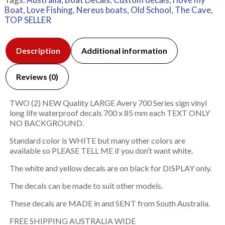
Boat
,
Love Fishing
,
Nereus boats
,
Old School
,
The Cave
,
TOP SELLER
Description
Additional information
Reviews (0)
TWO (2) NEW Quality LARGE Avery 700 Series sign vinyl
long life waterproof decals 700 x 85 mm each TEXT ONLY
NO BACKGROUND.
Standard color is WHITE but many other colors are
available so PLEASE TELL ME if you don’t want white.
The white and yellow decals are on black for DISPLAY only.
The decals can be made to suit other models.
These decals are MADE in and SENT from South Australia.
FREE SHIPPING AUSTRALIA WIDE