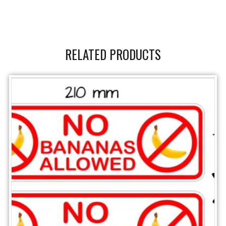
RELATED PRODUCTS