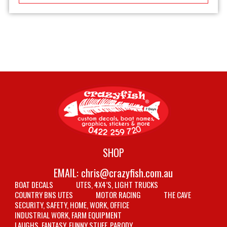
SHOP
EMAIL:
chris@crazyfish.com.au
BOAT DECALS
UTES, 4X4’S, LIGHT TRUCKS
COUNTRY BNS UTES
MOTOR RACING
THE CAVE
SECURITY, SAFETY, HOME, WORK, OFFICE
INDUSTRIAL WORK, FARM EQUIPMENT
LAUGHS, FANTASY, FUNNY STUFF, PARODY