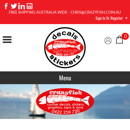
FREE SHIPPING AUSTRALIA WIDE - CHRIS@CRAZYFISH.COM.AU
Sign In Or Register
0
Menu