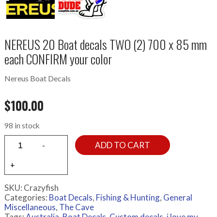
NEREUS 20 Boat decals TWO (2) 700 x 85 mm
each CONFIRM your color
Nereus Boat Decals
$
100.00
98 in stock
ADD TO CART
SKU:
Crazyfish
Categories:
Boat Decals
,
Fishing & Hunting
,
General
Miscellaneous
,
The Cave
Tags:
Australia
,
Boat Decals
,
Custom decals
,
i love my