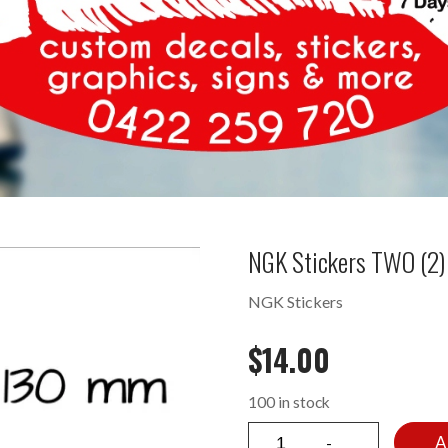
NGK Stickers TWO (2)
NGK Stickers
$
14.00
100 in stock
A