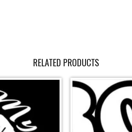
RELATED PRODUCTS