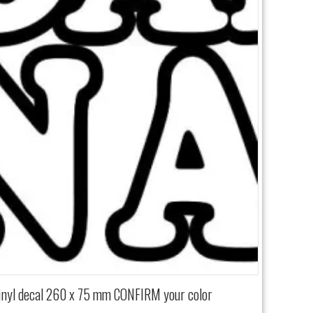
vinyl decal 260 x 75 mm CONFIRM your color