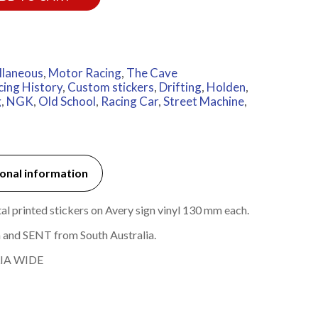
llaneous
,
Motor Racing
,
The Cave
cing History
,
Custom stickers
,
Drifting
,
Holden
,
g
,
NGK
,
Old School
,
Racing Car
,
Street Machine
,
onal information
 printed stickers on Avery sign vinyl 130 mm each.
 and SENT from South Australia.
IA WIDE