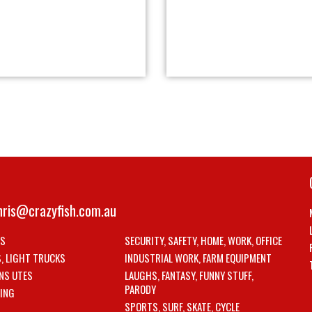
hris@crazyfish.com.au
LS
SECURITY, SAFETY, HOME, WORK, OFFICE
S, LIGHT TRUCKS
INDUSTRIAL WORK, FARM EQUIPMENT
NS UTES
LAUGHS, FANTASY, FUNNY STUFF,
PARODY
ING
SPORTS, SURF, SKATE, CYCLE