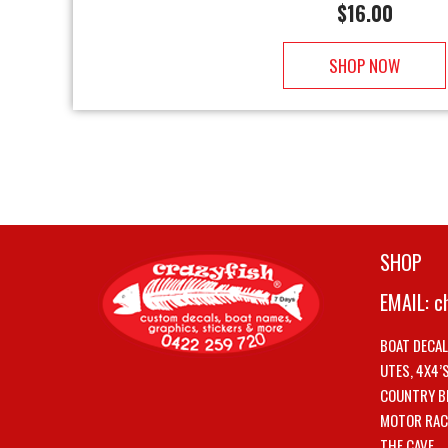
$
16.00
SHOP NOW
SHOP
EMAIL:
c
BOAT DECA
UTES, 4X4’
COUNTRY B
MOTOR RAC
THE CAVE