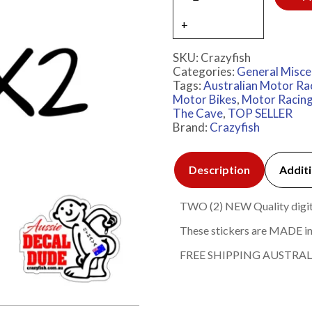
SKU:
Crazyfish
Categories:
General Misce
Tags:
Australian Motor Ra
Motor Bikes
,
Motor Racin
The Cave
,
TOP SELLER
Brand:
Crazyfish
Description
Additi
TWO (2) NEW Quality digital
These stickers are MADE in
FREE SHIPPING AUSTRAL