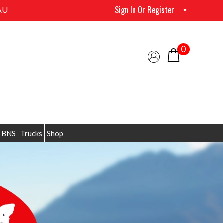
Sign In Or Register
AU
0
 BNS
Trucks
Shop