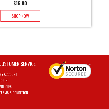
$
16.00
SHOP NOW
CUSTOMER SERVICE
MY ACCOUNT
LOGIN
POLICIES
TERMS & CONDITION