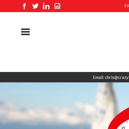
F
Email: chris@crazy