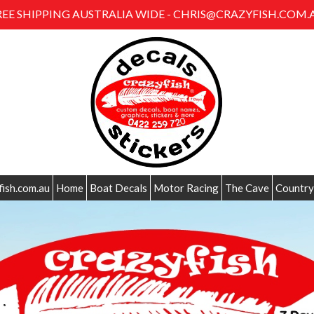
REE SHIPPING AUSTRALIA WIDE - CHRIS@CRAZYFISH.COM.
fish.com.au
Home
Boat Decals
Motor Racing
The Cave
Country