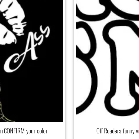
mm CONFIRM your color
Off Roaders funny 