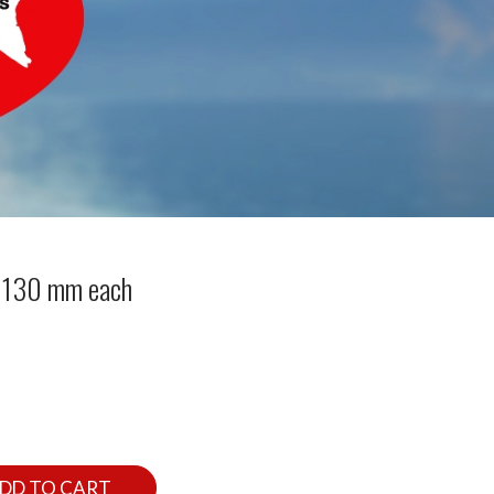
 130 mm each
DD TO CART