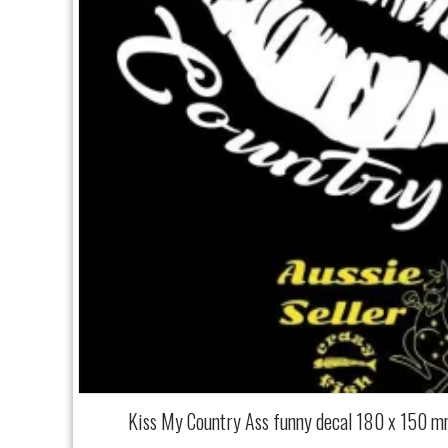
Kiss My Country Ass funny decal 180 x 150 