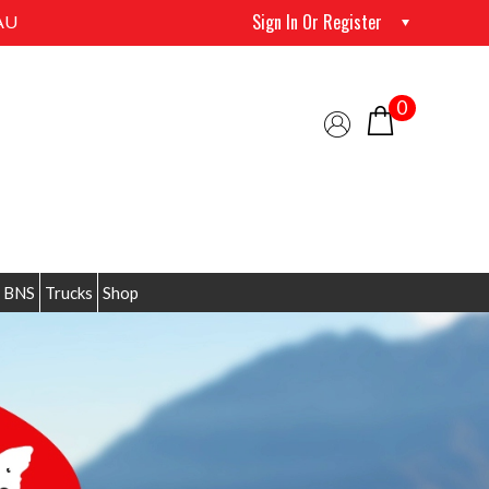
Sign In Or Register
AU
0
 BNS
Trucks
Shop