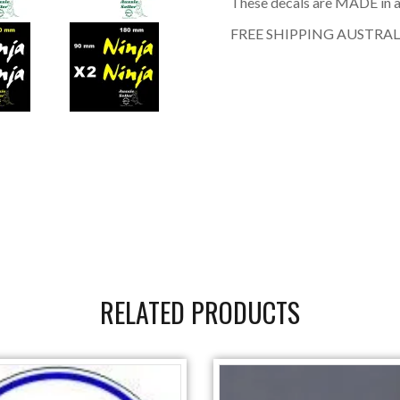
These decals are MADE in a
FREE SHIPPING AUSTRAL
RELATED PRODUCTS