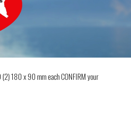
WO (2) 180 x 90 mm each CONFIRM your