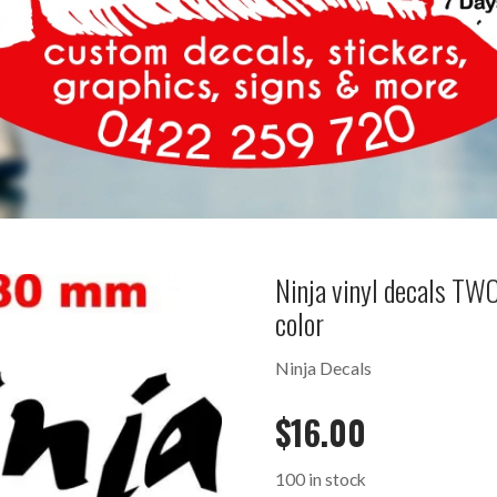
Ninja vinyl decals T
color
Ninja Decals
$
16.00
100 in stock