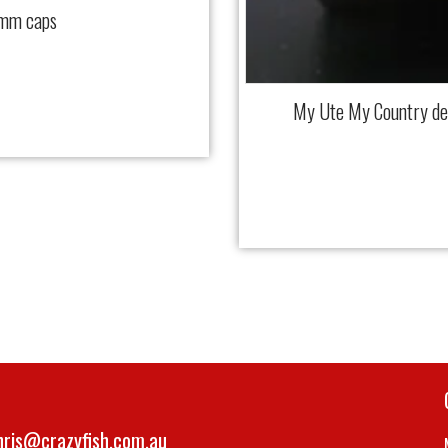
 mm caps
My Ute My Country d
hris@crazyfish.com.au