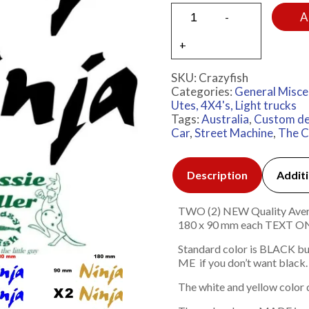
A
SKU:
Crazyfish
Categories:
General Misce
Utes, 4X4's, Light trucks
Tags:
Australia
,
Custom de
Car
,
Street Machine
,
The C
Description
Additi
TWO (2) NEW Quality Avery 7
180 x 90 mm each TEXT
Standard color is BLACK bu
ME if you don’t want black.
The white and yellow color 