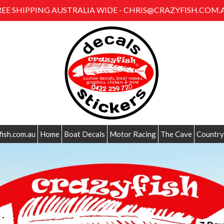
REE SHIPPING AUSTRALIA WIDE - CHRIS@CRAZYFISH.COM.
fish.com.au
Home
Boat Decals
Motor Racing
The Cave
Country