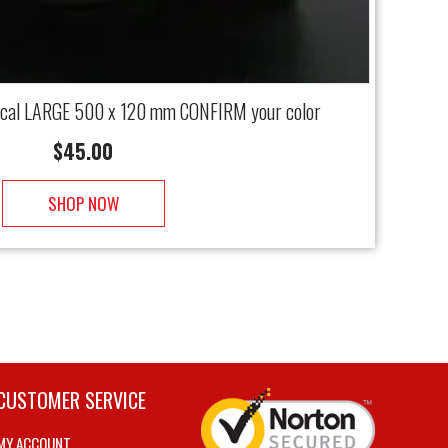
ecal LARGE 500 x 120 mm CONFIRM your color
$
45.00
SHOP NOW
CUSTOMER SERVICE
MY ACCOUNT