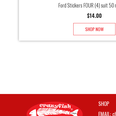
Ford Stickers FOUR (4) suit 50
$
14.00
SHOP NOW
SHOP
EMAIL:
c