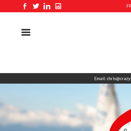
F
Email: chris@crazy