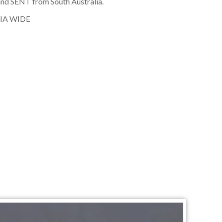
nd SENT from South Australia.
IA WIDE