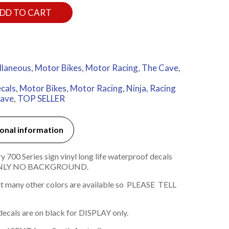
DD TO CART
llaneous
,
Motor Bikes
,
Motor Racing
,
The Cave
,
cals
,
Motor Bikes
,
Motor Racing
,
Ninja
,
Racing
ave
,
TOP SELLER
onal information
00 Series sign vinyl long life waterproof decals
 ONLY NO BACKGROUND.
t many other colors are available so PLEASE TELL
decals are on black for DISPLAY only.