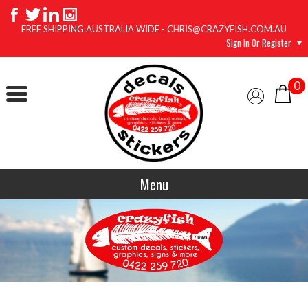
FREE SHIPPING AUSTRALIA WIDE - CHRIS@CRAZYFISH.COM.AU
Sign In Or Register
0
Menu