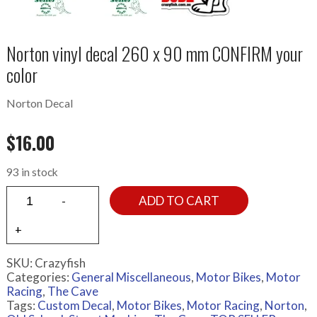
Norton vinyl decal 260 x 90 mm CONFIRM your
color
Norton Decal
$
16.00
93 in stock
ADD TO CART
SKU:
Crazyfish
Categories:
General Miscellaneous
,
Motor Bikes
,
Motor
Racing
,
The Cave
Tags:
Custom Decal
,
Motor Bikes
,
Motor Racing
,
Norton
,