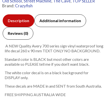
Old School
,
Street Machine
,
The Cave
,
TOP SELLER
Brand:
Crazyfish
Description
Additional information
Reviews (0)
A NEW Quality Avery 700 series sign vinyl waterproof long
life decal 260 x 90 mm TEXT ONLY NO BACKGROUND.
Standard color is BLACK but most other colors are
available so PLEASE tell me if you don’t want black.
The white color decal is on a black background for
DISPLAY only.
These decals are MADE in and SENT from South Australia.
FREE SHIPPING AUSTRALIA WIDE