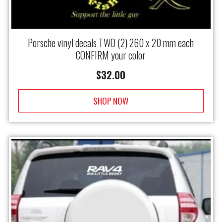
Porsche vinyl decals TWO (2) 260 x 20 mm each
CONFIRM your color
$
32.00
SHOP NOW