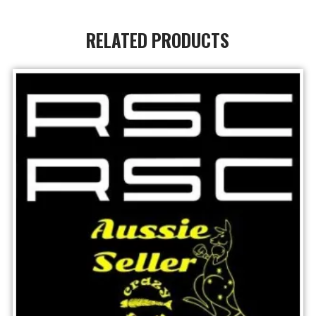
RELATED PRODUCTS