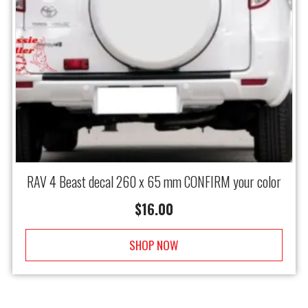
RAV 4 Beast decal 260 x 65 mm CONFIRM your color
$
16.00
SHOP NOW