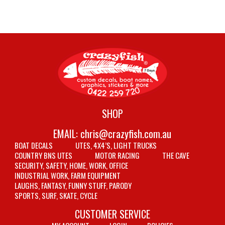
SHOP
EMAIL:
chris@crazyfish.com.au
BOAT DECALS
UTES, 4X4’S, LIGHT TRUCKS
COUNTRY BNS UTES
MOTOR RACING
THE CAVE
SECURITY, SAFETY, HOME, WORK, OFFICE
INDUSTRIAL WORK, FARM EQUIPMENT
LAUGHS, FANTASY, FUNNY STUFF, PARODY
SPORTS, SURF, SKATE, CYCLE
CUSTOMER SERVICE