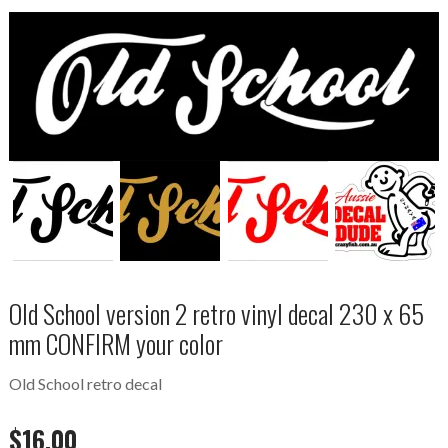
Old School version 2 retro vinyl decal 230 x 65
mm CONFIRM your color
Old School retro decal
$
16.00