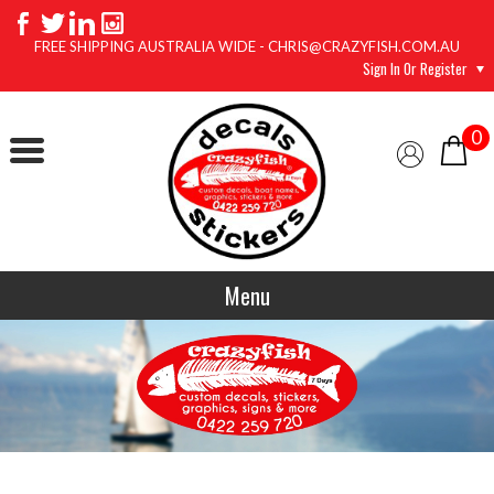
FREE SHIPPING AUSTRALIA WIDE - CHRIS@CRAZYFISH.COM.AU
Sign In Or Register
0
Menu