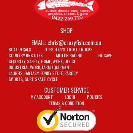
SHOP
EMAIL:
chris@crazyfish.com.au
BOAT DECALS
UTES, 4X4’S, LIGHT TRUCKS
COUNTRY BNS UTES
MOTOR RACING
THE CAVE
SECURITY, SAFETY, HOME, WORK, OFFICE
INDUSTRIAL WORK, FARM EQUIPMENT
LAUGHS, FANTASY, FUNNY STUFF, PARODY
SPORTS, SURF, SKATE, CYCLE
CUSTOMER SERVICE
MY ACCOUNT
LOGIN
POLICIES
TERMS & CONDITION