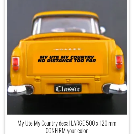
My Ute My Country decal LARGE 500 x 120 mm
CONFIRM your color