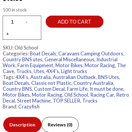
100 in stock
ADD TO CART
SKU:
Old School
Categories:
Boat Decals
,
Caravans Camping Outdoors
,
Country BNS utes
,
General Miscellaneous
,
Industrial
Work, Farm Equipment
,
Motor Bikes
,
Motor Racing
,
The
Cave
,
Trucks
,
Utes, 4X4's, Light trucks
Tags:
4X4's
,
Australia
,
Australian Outback
,
BNS Utes
,
Boat Decals
,
Classic not Plastic
,
Country Australia
,
Country BNS
,
Custom Decal
,
Farm Life
,
It must be done
,
Motor Bikes
,
Motor Racing
,
Old School
,
Racing Car
,
Retro
Decal
,
Street Machine
,
TOP SELLER
,
Trucks
Brand:
Crazyfish
Description
Reviews (0)