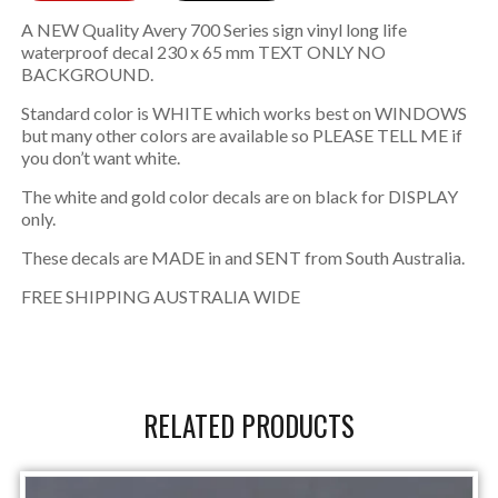
A NEW Quality Avery 700 Series sign vinyl long life
waterproof decal 230 x 65 mm TEXT ONLY NO
BACKGROUND.
Standard color is WHITE which works best on WINDOWS
but many other colors are available so PLEASE TELL ME if
you don’t want white.
The white and gold color decals are on black for DISPLAY
only.
These decals are MADE in and SENT from South Australia.
FREE SHIPPING AUSTRALIA WIDE
RELATED PRODUCTS