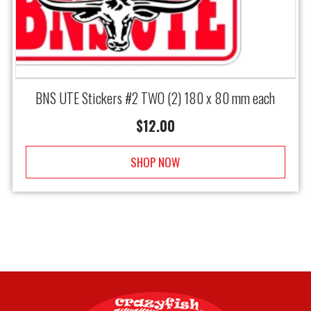
BNS UTE Stickers #2 TWO (2) 180 x 80 mm each
$
12.00
SHOP NOW