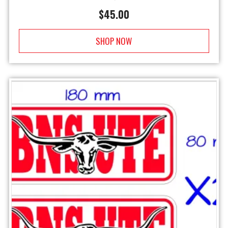
$
45.00
SHOP NOW