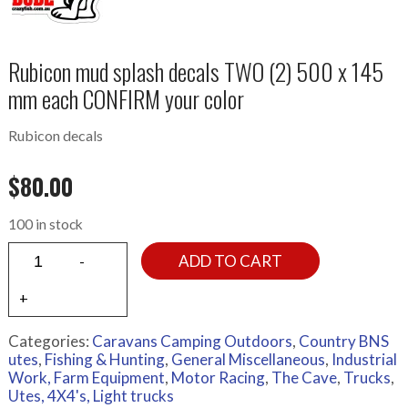
Rubicon mud splash decals TWO (2) 500 x 145
mm each CONFIRM your color
Rubicon decals
$
80.00
100 in stock
ADD TO CART
Categories:
Caravans Camping Outdoors
,
Country BNS
utes
,
Fishing & Hunting
,
General Miscellaneous
,
Industrial
Work, Farm Equipment
,
Motor Racing
,
The Cave
,
Trucks
,
Utes, 4X4's, Light trucks