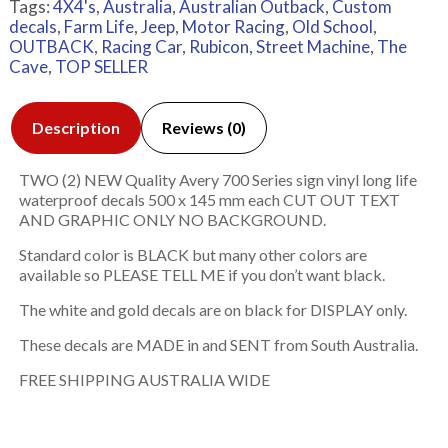
Tags:
4X4's
,
Australia
,
Australian Outback
,
Custom
decals
,
Farm Life
,
Jeep
,
Motor Racing
,
Old School
,
OUTBACK
,
Racing Car
,
Rubicon
,
Street Machine
,
The
Cave
,
TOP SELLER
Description
Reviews (0)
TWO (2) NEW Quality Avery 700 Series sign vinyl long life
waterproof decals 500 x 145 mm each CUT OUT TEXT
AND GRAPHIC ONLY NO BACKGROUND.
Standard color is BLACK but many other colors are
available so PLEASE TELL ME if you don’t want black.
The white and gold decals are on black for DISPLAY only.
These decals are MADE in and SENT from South Australia.
FREE SHIPPING AUSTRALIA WIDE