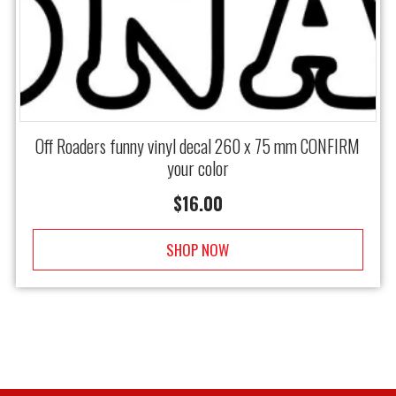
Off Roaders funny vinyl decal 260 x 75 mm CONFIRM
your color
$
16.00
SHOP NOW