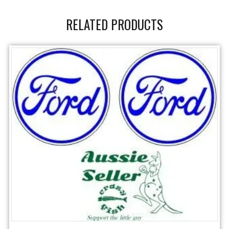
RELATED PRODUCTS