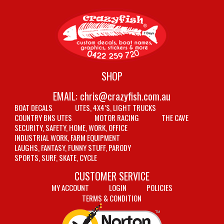
SHOP
EMAIL:
chris@crazyfish.com.au
BOAT DECALS
UTES, 4X4’S, LIGHT TRUCKS
COUNTRY BNS UTES
MOTOR RACING
THE CAVE
SECURITY, SAFETY, HOME, WORK, OFFICE
INDUSTRIAL WORK, FARM EQUIPMENT
LAUGHS, FANTASY, FUNNY STUFF, PARODY
SPORTS, SURF, SKATE, CYCLE
CUSTOMER SERVICE
MY ACCOUNT
LOGIN
POLICIES
TERMS & CONDITION