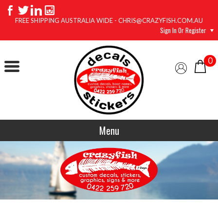
FREE SHIPPING AUSTRALIA WIDE - CHRIS@CRAZYFISH.COM.AU
Sign In Or Register
0
Menu