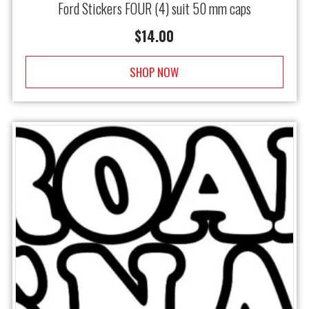
Ford Stickers FOUR (4) suit 50 mm caps
$
14.00
SHOP NOW