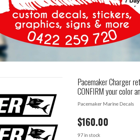
Pacemaker Charger ret
CONFIRM your color a
Pacemaker Marine Decals
$
160.00
97 in stock