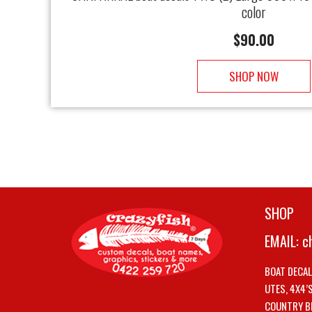
color
$
90.00
SHOP NOW
SHOP
EMAIL:
c
BOAT DECA
UTES, 4X4’
COUNTRY B