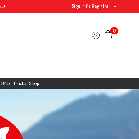
Sign In Or Register
AU
0
 BNS
Trucks
Shop