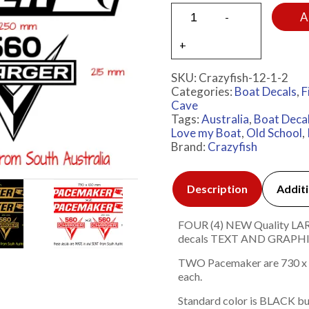
A
SKU:
Crazyfish-12-1-2
Categories:
Boat Decals
,
F
Cave
Tags:
Australia
,
Boat Deca
Love my Boat
,
Old School
,
Brand:
Crazyfish
Description
Additi
FOUR (4) NEW Quality LARGE
decals TEXT AND GRAP
TWO Pacemaker are 730 x 
each.
Standard color is BLACK bu