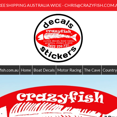
REE SHIPPING AUSTRALIA WIDE - CHRIS@CRAZYFISH.COM.
fish.com.au
Home
Boat Decals
Motor Racing
The Cave
Country