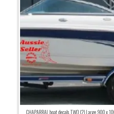
CHAPARRAL boat decals TWO (2) Large 900 x 1