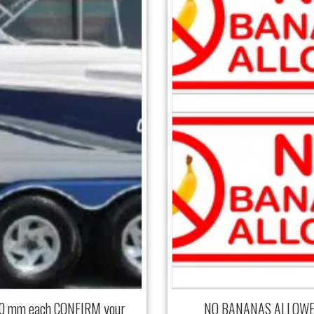
00 mm each CONFIRM your
NO BANANAS ALLOWED 