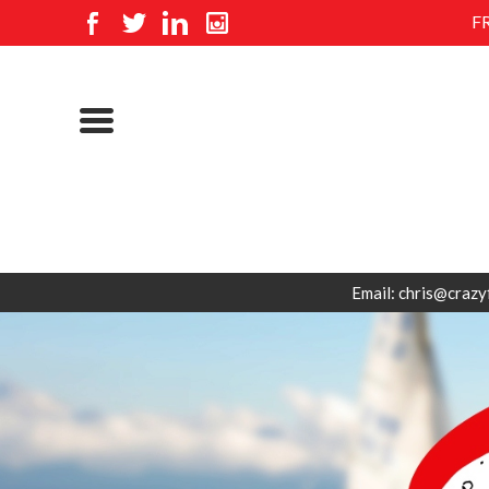
F
Email: chris@crazy