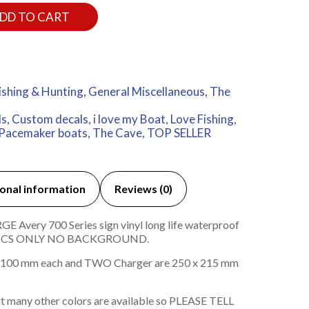
DD TO CART
ishing & Hunting
,
General Miscellaneous
,
The
ls
,
Custom decals
,
i love my Boat
,
Love Fishing
,
Pacemaker boats
,
The Cave
,
TOP SELLER
onal information
Reviews (0)
 Avery 700 Series sign vinyl long life waterproof
HICS ONLY NO BACKGROUND.
100 mm each and TWO Charger are 250 x 215 mm
t many other colors are available so PLEASE TELL