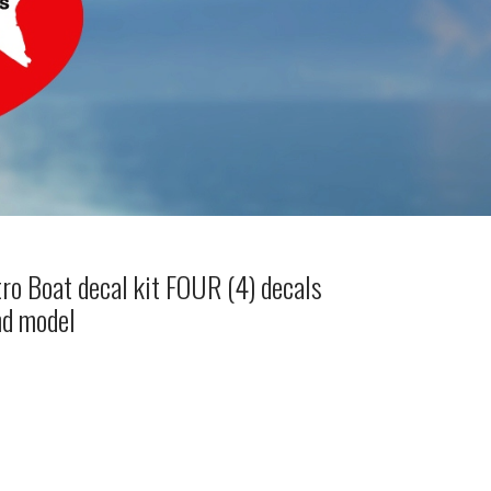
ro Boat decal kit FOUR (4) decals
nd model