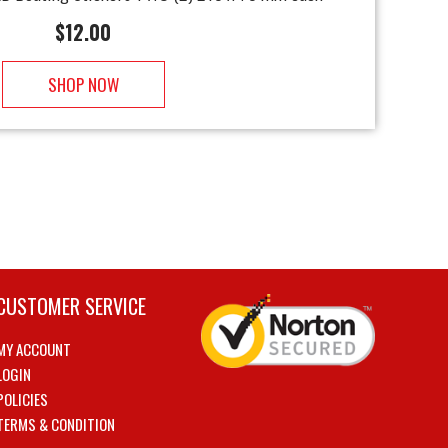
$
12.00
SHOP NOW
CUSTOMER SERVICE
MY ACCOUNT
LOGIN
POLICIES
TERMS & CONDITION