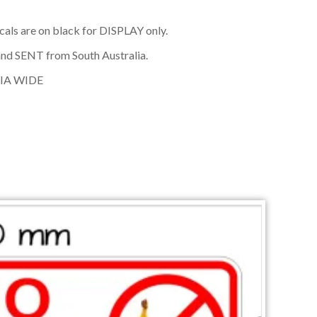
cals are on black for DISPLAY only.
nd SENT from South Australia.
IA WIDE