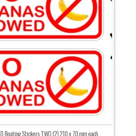
Boating Stickers TWO (2) 210 x 70 mm each