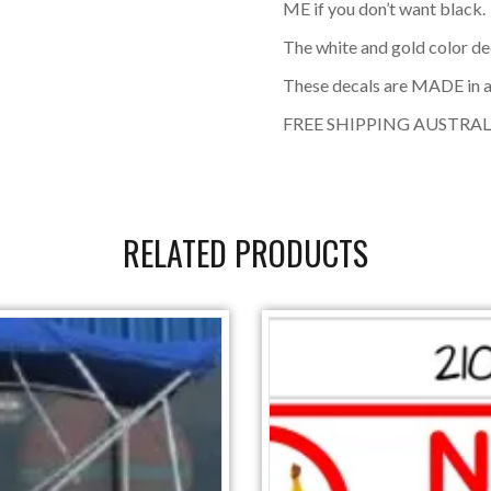
ME if you don’t want black.
The white and gold color de
These decals are MADE in a
FREE SHIPPING AUSTRAL
RELATED PRODUCTS