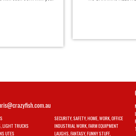
hris@crazyfish.com.au
LS
SECURITY, SAFETY, HOME, WORK, OFFICE
S, LIGHT TRUCKS
INDUSTRIAL WORK, FARM EQUIPMENT
NS UTES
LAUGHS, FANTASY, FUNNY STUFF,