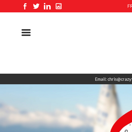
F
Email: chris@crazy