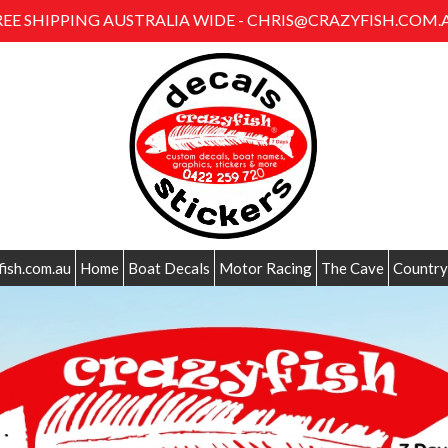
REE SHIPPING AUSTRALIA WIDE - CHRIS@CRAZYFISH.COM.
fish.com.au
Home
Boat Decals
Motor Racing
The Cave
Country