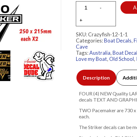
A
SKU:
Crazyfish-12-1-1
Categories:
Boat Decals
,
F
Cave
Tags:
Australia
,
Boat Deca
Love my Boat
,
Old School
,
Description
Additi
FOUR (4) NEW Quality LARGE
decals TEXT AND GRAP
TWO Pacemaker are 730 x 
each.
The Striker decals can be mo