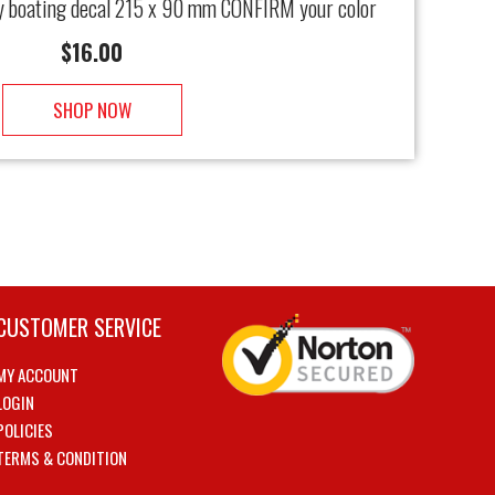
y boating decal 215 x 90 mm CONFIRM your color
$
16.00
SHOP NOW
CUSTOMER SERVICE
MY ACCOUNT
LOGIN
POLICIES
TERMS & CONDITION