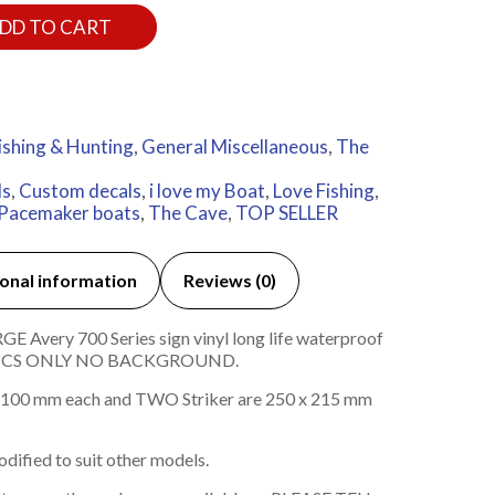
DD TO CART
ishing & Hunting
,
General Miscellaneous
,
The
ls
,
Custom decals
,
i love my Boat
,
Love Fishing
,
Pacemaker boats
,
The Cave
,
TOP SELLER
onal information
Reviews (0)
 Avery 700 Series sign vinyl long life waterproof
HICS ONLY NO BACKGROUND.
100 mm each and TWO Striker are 250 x 215 mm
dified to suit other models.