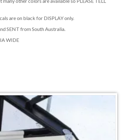
t many other colors are available so PLEASE TELL
cals are on black for DISPLAY only.
nd SENT from South Australia.
IA WIDE