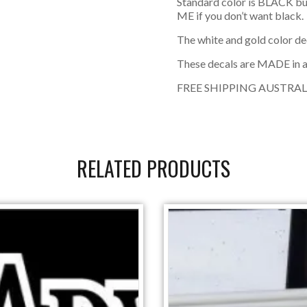
Standard color is BLACK bu
ME if you don’t want black.
The white and gold color de
These decals are MADE in a
FREE SHIPPING AUSTRAL
RELATED PRODUCTS