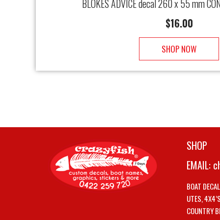
BLOKES ADVICE decal 260 x 55 mm CON
$
16.00
SHOP NOW
SHOP
EMAIL:
c
BOAT DECA
UTES, 4X4’
COUNTRY B