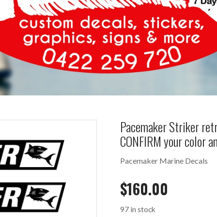
Pacemaker Striker retr
CONFIRM your color a
Pacemaker Marine Decals
$
160.00
97 in stock