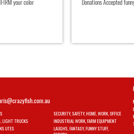
FIRM your color
Donations Accepted funn
hris@crazyfish.com.au
LS
SECURITY, SAFETY, HOME, WORK, OFFICE
S, LIGHT TRUCKS
INDUSTRIAL WORK, FARM EQUIPMENT
NS UTES
LAUGHS, FANTASY, FUNNY STUFF,