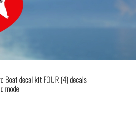
o Boat decal kit FOUR (4) decals
nd model