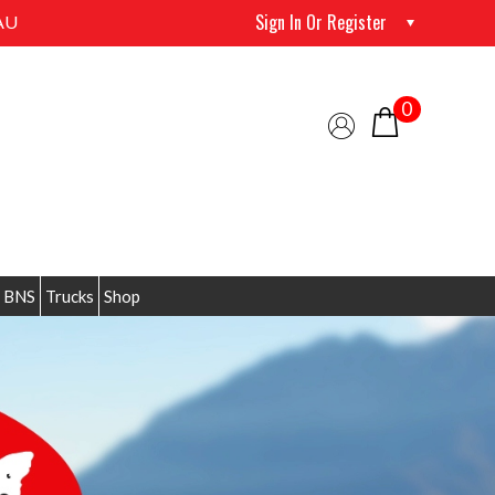
Sign In Or Register
AU
0
 BNS
Trucks
Shop