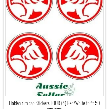
Holden rim cap Stickers FOUR (4) Red/White to fit 50