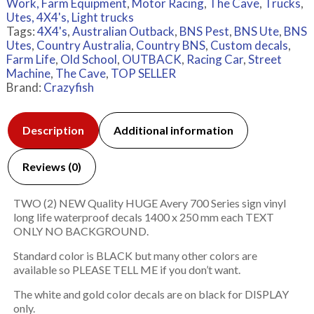
Work, Farm Equipment
,
Motor Racing
,
The Cave
,
Trucks
,
Utes, 4X4's, Light trucks
Tags:
4X4's
,
Australian Outback
,
BNS Pest
,
BNS Ute
,
BNS
Utes
,
Country Australia
,
Country BNS
,
Custom decals
,
Farm Life
,
Old School
,
OUTBACK
,
Racing Car
,
Street
Machine
,
The Cave
,
TOP SELLER
Brand:
Crazyfish
Description
Additional information
Reviews (0)
TWO (2) NEW Quality HUGE Avery 700 Series sign vinyl
long life waterproof decals 1400 x 250 mm each TEXT
ONLY NO BACKGROUND.
Standard color is BLACK but many other colors are
available so PLEASE TELL ME if you don’t want.
The white and gold color decals are on black for DISPLAY
only.