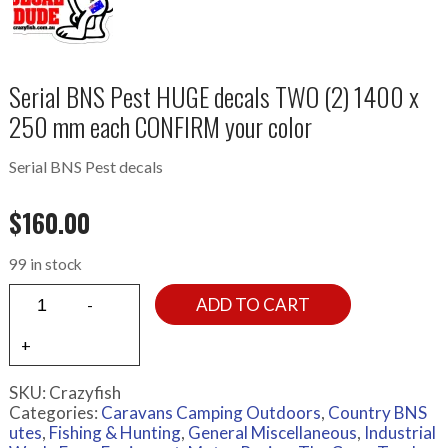
Serial BNS Pest HUGE decals TWO (2) 1400 x
250 mm each CONFIRM your color
Serial BNS Pest decals
$
160.00
99 in stock
ADD TO CART
SKU:
Crazyfish
Categories:
Caravans Camping Outdoors
,
Country BNS
utes
,
Fishing & Hunting
,
General Miscellaneous
,
Industrial