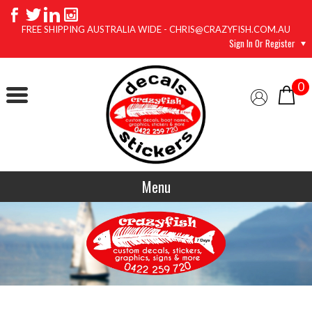
FREE SHIPPING AUSTRALIA WIDE - CHRIS@CRAZYFISH.COM.AU
Sign In Or Register
0
Menu