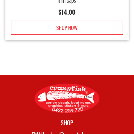
mm caps
$
14.00
SHOP NOW
SHOP