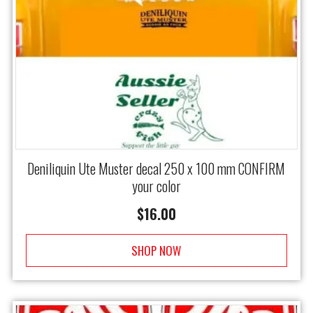
Deniliquin Ute Muster decal 250 x 100 mm CONFIRM
your color
$
16.00
SHOP NOW