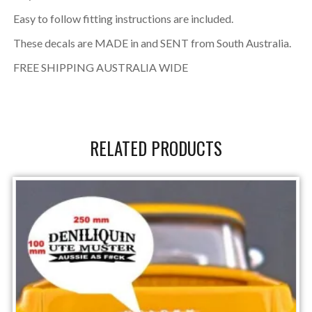
Easy to follow fitting instructions are included.
These decals are MADE in and SENT from South Australia.
FREE SHIPPING AUSTRALIA WIDE
RELATED PRODUCTS