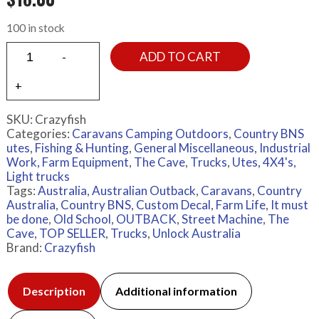
100 in stock
ADD TO CART
SKU:
Crazyfish
Categories:
Caravans Camping Outdoors
,
Country BNS
utes
,
Fishing & Hunting
,
General Miscellaneous
,
Industrial
Work, Farm Equipment
,
The Cave
,
Trucks
,
Utes, 4X4's,
Light trucks
Tags:
Australia
,
Australian Outback
,
Caravans
,
Country
Australia
,
Country BNS
,
Custom Decal
,
Farm Life
,
It must
be done
,
Old School
,
OUTBACK
,
Street Machine
,
The
Cave
,
TOP SELLER
,
Trucks
,
Unlock Australia
Brand:
Crazyfish
Description
Additional information