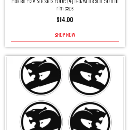
Holden HSV Stickers FOUR (4) red/white suit 50 mm
rim caps
$
14.00
SHOP NOW