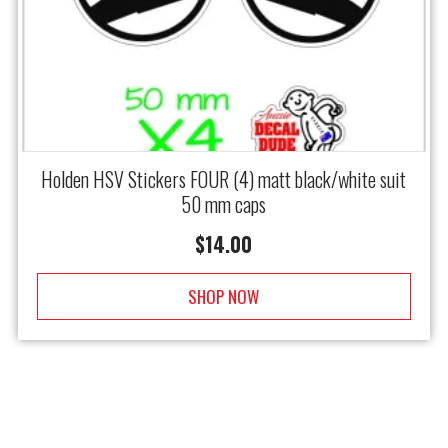
Holden HSV Stickers FOUR (4) matt black/white suit
50 mm caps
$
14.00
SHOP NOW