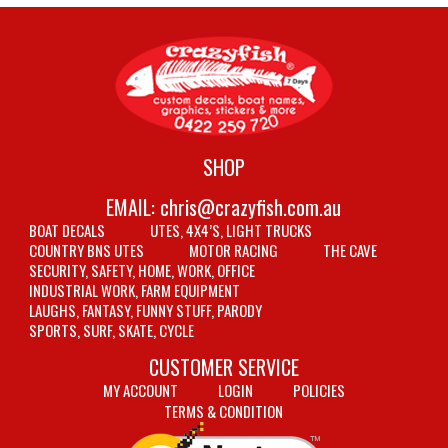
SHOP
EMAIL:
chris@crazyfish.com.au
BOAT DECALS
UTES, 4X4’S, LIGHT TRUCKS
COUNTRY BNS UTES
MOTOR RACING
THE CAVE
SECURITY, SAFETY, HOME, WORK, OFFICE
INDUSTRIAL WORK, FARM EQUIPMENT
LAUGHS, FANTASY, FUNNY STUFF, PARODY
SPORTS, SURF, SKATE, CYCLE
CUSTOMER SERVICE
MY ACCOUNT
LOGIN
POLICIES
TERMS & CONDITION