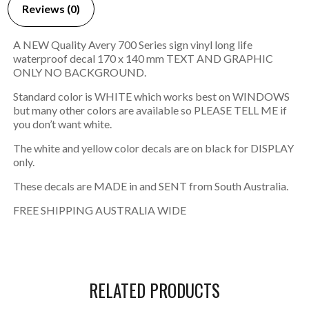
Reviews (0)
A NEW Quality Avery 700 Series sign vinyl long life
waterproof decal 170 x 140 mm TEXT AND GRAPHIC
ONLY NO BACKGROUND.
Standard color is WHITE which works best on WINDOWS
but many other colors are available so PLEASE TELL ME if
you don’t want white.
The white and yellow color decals are on black for DISPLAY
only.
These decals are MADE in and SENT from South Australia.
FREE SHIPPING AUSTRALIA WIDE
RELATED PRODUCTS