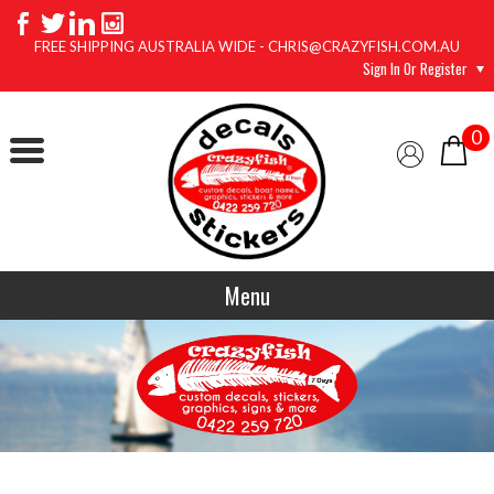
FREE SHIPPING AUSTRALIA WIDE - CHRIS@CRAZYFISH.COM.AU
Sign In Or Register
0
Menu