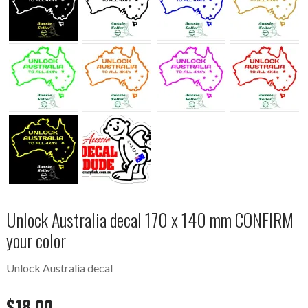
Unlock Australia decal 170 x 140 mm CONFIRM
your color
Unlock Australia decal
$
18.00