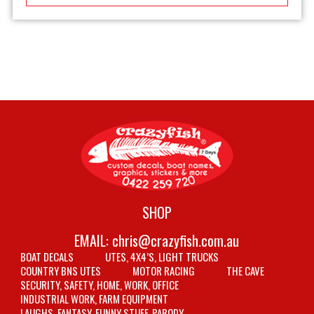
SHOP
EMAIL:
chris@crazyfish.com.au
BOAT DECALS
UTES, 4X4’S, LIGHT TRUCKS
COUNTRY BNS UTES
MOTOR RACING
THE CAVE
SECURITY, SAFETY, HOME, WORK, OFFICE
INDUSTRIAL WORK, FARM EQUIPMENT
LAUGHS, FANTASY, FUNNY STUFF, PARODY