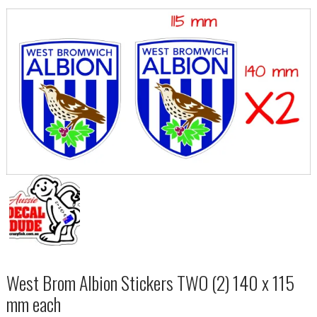
West Brom Albion Stickers TWO (2) 140 x 115
mm each