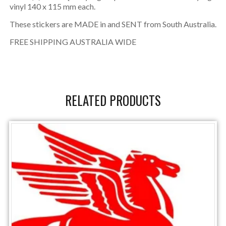
vinyl 140 x 115 mm each.
These stickers are MADE in and SENT from South Australia.
FREE SHIPPING AUSTRALIA WIDE
RELATED PRODUCTS