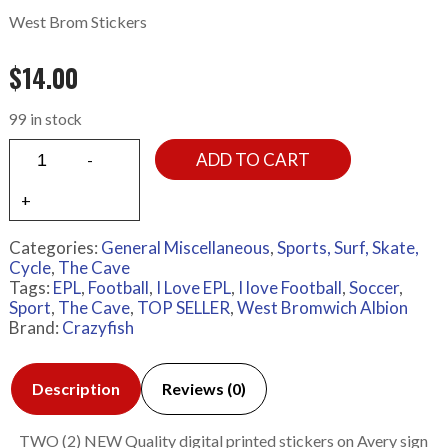
West Brom Stickers
$
14.00
99 in stock
ADD TO CART
Categories:
General Miscellaneous
,
Sports, Surf, Skate,
Cycle
,
The Cave
Tags:
EPL
,
Football
,
I Love EPL
,
I love Football
,
Soccer
,
Sport
,
The Cave
,
TOP SELLER
,
West Bromwich Albion
Brand:
Crazyfish
Description
Reviews (0)
TWO (2) NEW Quality digital printed stickers on Avery sign