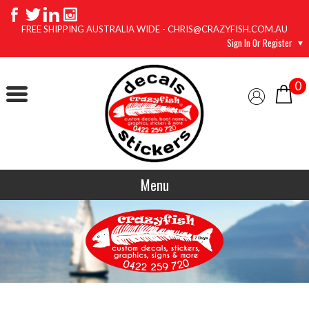
FREE SHIPPING AUSTRALIA WIDE - CHRIS@CRAZYFISH.COM.AU
Sign In Or Register
0
Menu