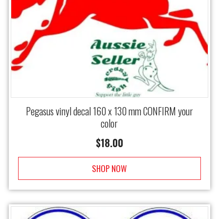
Pegasus vinyl decal 160 x 130 mm CONFIRM your
color
$
18.00
SHOP NOW