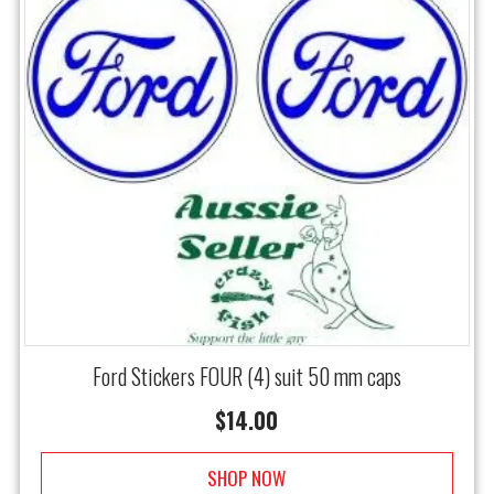
Ford Stickers FOUR (4) suit 50 mm caps
$
14.00
SHOP NOW