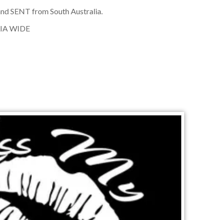
nd SENT from South Australia.
IA WIDE