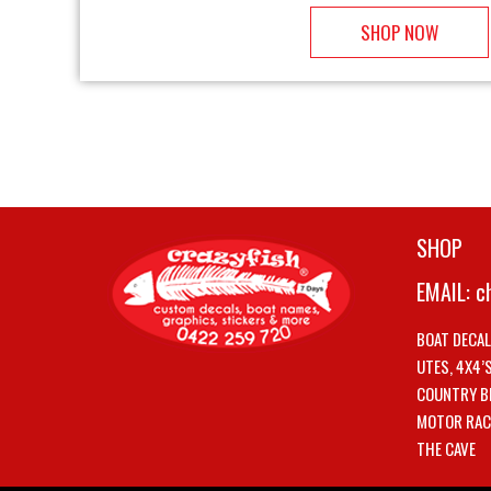
SHOP NOW
SHOP
EMAIL:
c
BOAT DECA
UTES, 4X4’
COUNTRY B
MOTOR RAC
THE CAVE