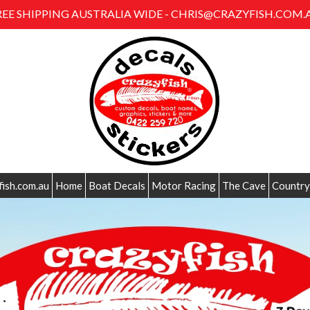
REE SHIPPING AUSTRALIA WIDE - CHRIS@CRAZYFISH.COM.
fish.com.au
Home
Boat Decals
Motor Racing
The Cave
Country