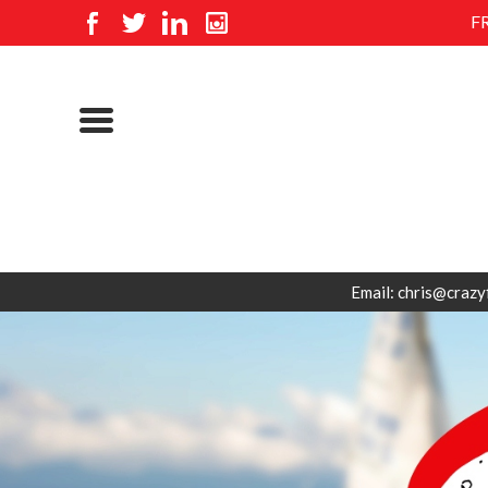
F
Email: chris@crazy