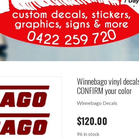
Winnebago vinyl deca
CONFIRM your color
Winnebago Decals
$
120.00
96 in stock