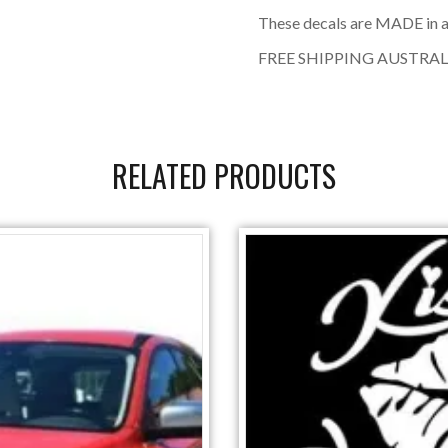
These decals are MADE in a
FREE SHIPPING AUSTRAL
RELATED PRODUCTS