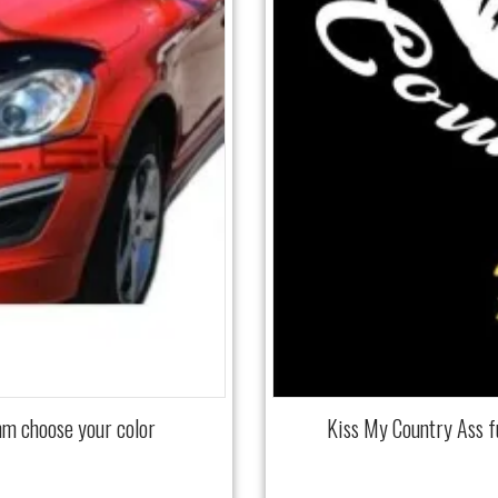
mm choose your color
Kiss My Country Ass 