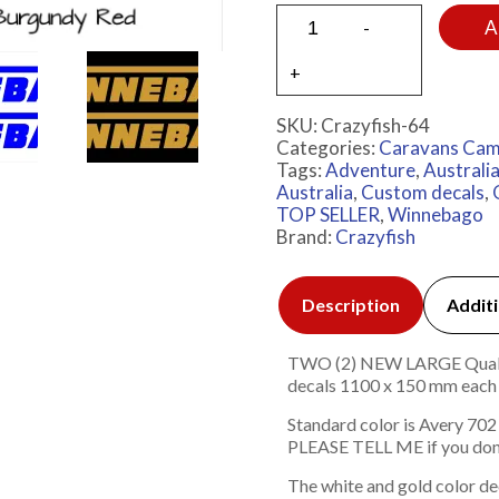
A
SKU:
Crazyfish-64
Categories:
Caravans Cam
Tags:
Adventure
,
Australi
Australia
,
Custom decals
,
TOP SELLER
,
Winnebago
Brand:
Crazyfish
Description
Additi
TWO (2) NEW LARGE Quality 
decals 1100 x 150 mm e
Standard color is Avery 702
PLEASE TELL ME if you don
The white and gold color de