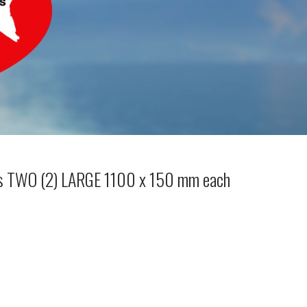
ls TWO (2) LARGE 1100 x 150 mm each