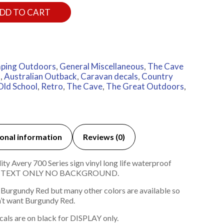
DD TO CART
ping Outdoors
,
General Miscellaneous
,
The Cave
a
,
Australian Outback
,
Caravan decals
,
Country
Old School
,
Retro
,
The Cave
,
The Great Outdoors
,
onal information
Reviews (0)
Avery 700 Series sign vinyl long life waterproof
ach TEXT ONLY NO BACKGROUND.
 Burgundy Red but many other colors are available so
’t want Burgundy Red.
cals are on black for DISPLAY only.