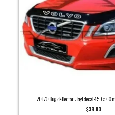
VOLVO Bug deflector vinyl decal 450 x 60 
$
38.00