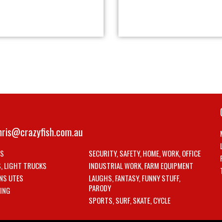
hris@crazyfish.com.au
LS
SECURITY, SAFETY, HOME, WORK, OFFICE
S, LIGHT TRUCKS
INDUSTRIAL WORK, FARM EQUIPMENT
NS UTES
LAUGHS, FANTASY, FUNNY STUFF,
PARODY
ING
SPORTS, SURF, SKATE, CYCLE