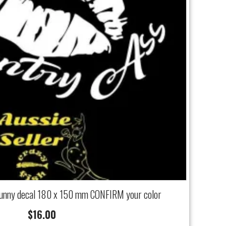
funny decal 180 x 150 mm CONFIRM your color
$
16.00