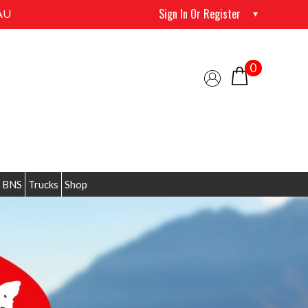
Sign In Or Register
AU
0
 BNS
Trucks
Shop