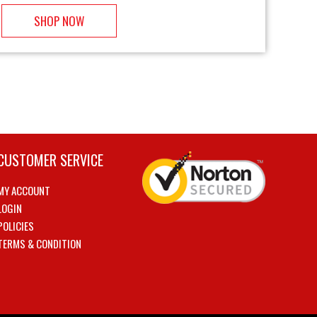
SHOP NOW
CUSTOMER SERVICE
MY ACCOUNT
LOGIN
POLICIES
TERMS & CONDITION