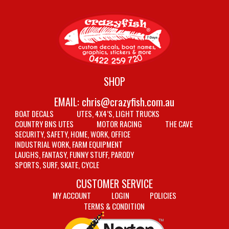
SHOP
EMAIL:
chris@crazyfish.com.au
BOAT DECALS
UTES, 4X4’S, LIGHT TRUCKS
COUNTRY BNS UTES
MOTOR RACING
THE CAVE
SECURITY, SAFETY, HOME, WORK, OFFICE
INDUSTRIAL WORK, FARM EQUIPMENT
LAUGHS, FANTASY, FUNNY STUFF, PARODY
SPORTS, SURF, SKATE, CYCLE
CUSTOMER SERVICE
MY ACCOUNT
LOGIN
POLICIES
TERMS & CONDITION