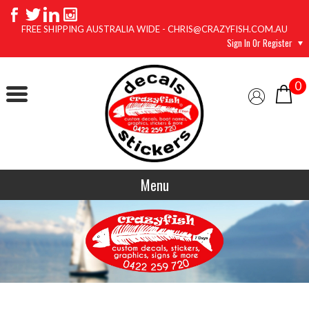
FREE SHIPPING AUSTRALIA WIDE - CHRIS@CRAZYFISH.COM.AU
Sign In Or Register
0
Menu