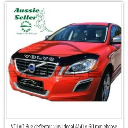
VOLVO Bug deflector vinyl decal 450 x 60 mm choose