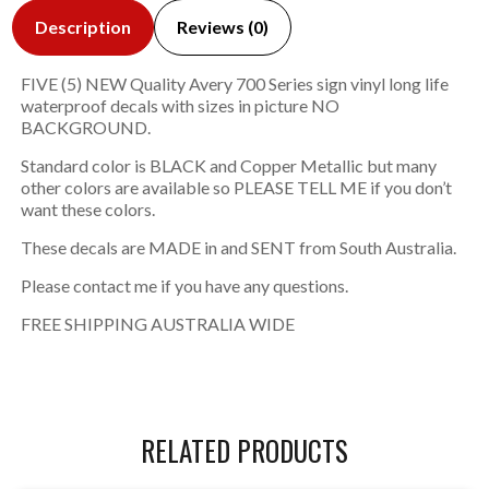
Description
Reviews (0)
FIVE (5) NEW Quality Avery 700 Series sign vinyl long life
waterproof decals with sizes in picture NO
BACKGROUND.
Standard color is BLACK and Copper Metallic but many
other colors are available so PLEASE TELL ME if you don’t
want these colors.
These decals are MADE in and SENT from South Australia.
Please contact me if you have any questions.
FREE SHIPPING AUSTRALIA WIDE
RELATED PRODUCTS