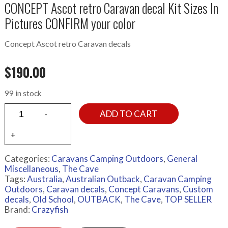
CONCEPT Ascot retro Caravan decal Kit Sizes In
Pictures CONFIRM your color
Concept Ascot retro Caravan decals
$
190.00
99 in stock
ADD TO CART
Categories:
Caravans Camping Outdoors
,
General
Miscellaneous
,
The Cave
Tags:
Australia
,
Australian Outback
,
Caravan Camping
Outdoors
,
Caravan decals
,
Concept Caravans
,
Custom
decals
,
Old School
,
OUTBACK
,
The Cave
,
TOP SELLER
Brand:
Crazyfish