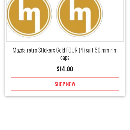
Mazda retro Stickers Gold FOUR (4) suit 50 mm rim
caps
$
14.00
SHOP NOW