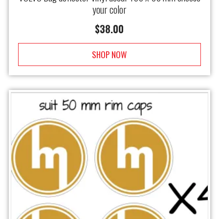
your color
$
38.00
SHOP NOW