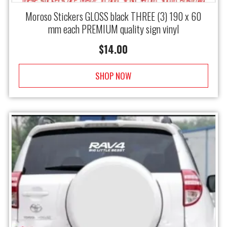
Moroso Stickers GLOSS black THREE (3) 190 x 60
mm each PREMIUM quality sign vinyl
$
14.00
SHOP NOW