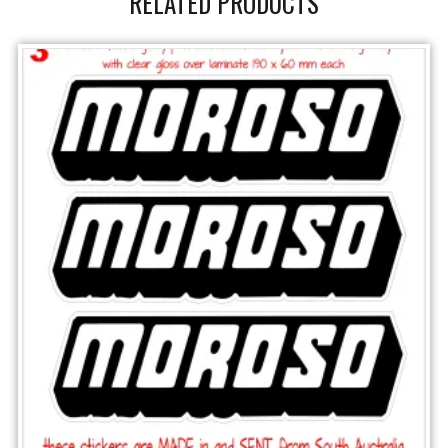
RELATED PRODUCTS