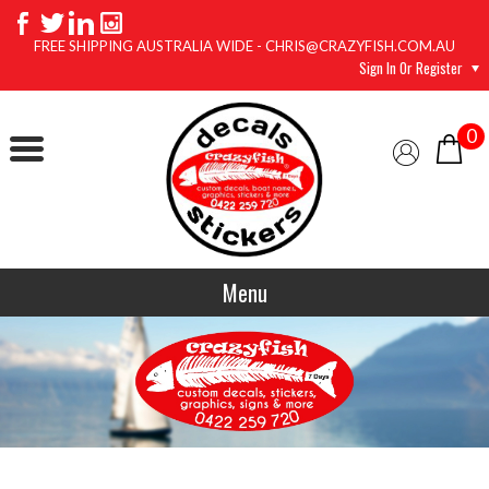
FREE SHIPPING AUSTRALIA WIDE - CHRIS@CRAZYFISH.COM.AU
Sign In Or Register
0
Menu