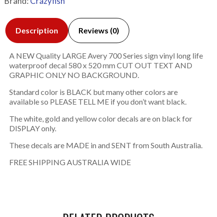
Brand:
Crazyfish
Description
Reviews (0)
A NEW Quality LARGE Avery 700 Series sign vinyl long life
waterproof decal 580 x 520 mm CUT OUT TEXT AND
GRAPHIC ONLY NO BACKGROUND.
Standard color is BLACK but many other colors are
available so PLEASE TELL ME if you don’t want black.
The white, gold and yellow color decals are on black for
DISPLAY only.
These decals are MADE in and SENT from South Australia.
FREE SHIPPING AUSTRALIA WIDE