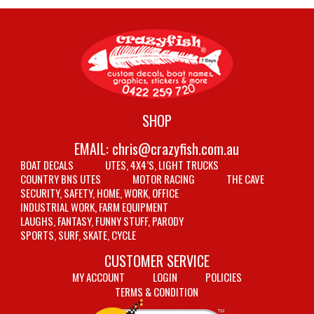
SHOP
EMAIL:
chris@crazyfish.com.au
BOAT DECALS
UTES, 4X4’S, LIGHT TRUCKS
COUNTRY BNS UTES
MOTOR RACING
THE CAVE
SECURITY, SAFETY, HOME, WORK, OFFICE
INDUSTRIAL WORK, FARM EQUIPMENT
LAUGHS, FANTASY, FUNNY STUFF, PARODY
SPORTS, SURF, SKATE, CYCLE
CUSTOMER SERVICE
MY ACCOUNT
LOGIN
POLICIES
TERMS & CONDITION