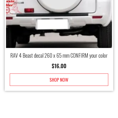
RAV 4 Beast decal 260 x 65 mm CONFIRM your color
$
16.00
SHOP NOW