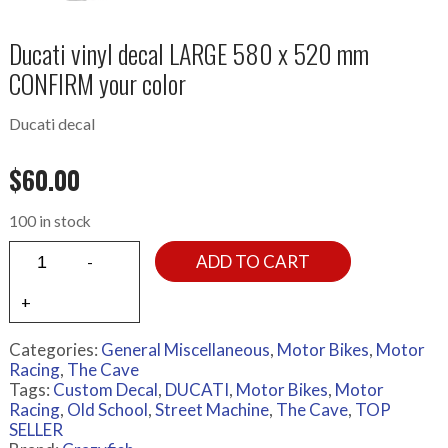
Ducati vinyl decal LARGE 580 x 520 mm
CONFIRM your color
Ducati decal
$
60.00
100 in stock
ADD TO CART
Categories:
General Miscellaneous
,
Motor Bikes
,
Motor
Racing
,
The Cave
Tags:
Custom Decal
,
DUCATI
,
Motor Bikes
,
Motor
Racing
,
Old School
,
Street Machine
,
The Cave
,
TOP
SELLER