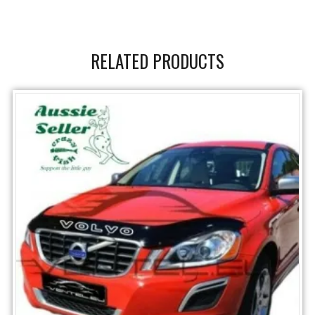
RELATED PRODUCTS