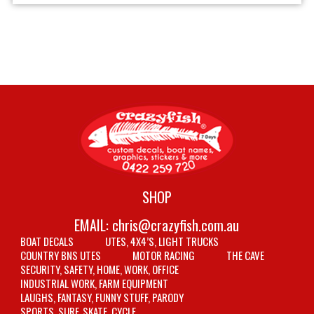
SHOP
EMAIL:
chris@crazyfish.com.au
BOAT DECALS
UTES, 4X4’S, LIGHT TRUCKS
COUNTRY BNS UTES
MOTOR RACING
THE CAVE
SECURITY, SAFETY, HOME, WORK, OFFICE
INDUSTRIAL WORK, FARM EQUIPMENT
LAUGHS, FANTASY, FUNNY STUFF, PARODY
SPORTS, SURF, SKATE, CYCLE