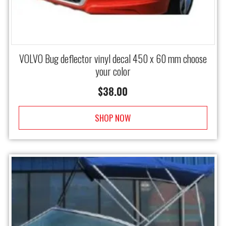
VOLVO Bug deflector vinyl decal 450 x 60 mm choose
your color
$
38.00
SHOP NOW