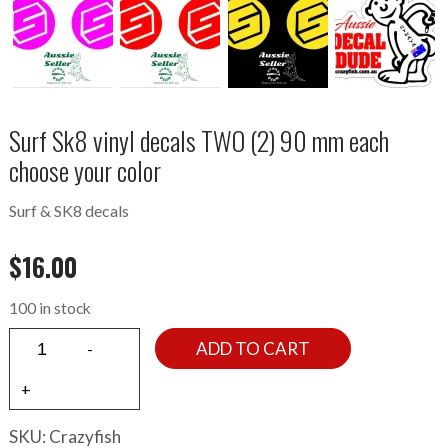
Surf Sk8 vinyl decals TWO (2) 90 mm each
choose your color
Surf & SK8 decals
$
16.00
100 in stock
ADD TO CART
SKU:
Crazyfish