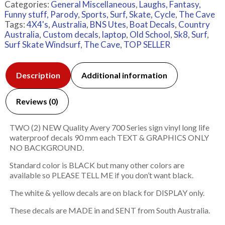
Categories:
General Miscellaneous
,
Laughs, Fantasy,
Funny stuff, Parody
,
Sports, Surf, Skate, Cycle
,
The Cave
Tags:
4X4's
,
Australia
,
BNS Utes
,
Boat Decals
,
Country
Australia
,
Custom decals
,
laptop
,
Old School
,
Sk8
,
Surf
,
Surf Skate Windsurf
,
The Cave
,
TOP SELLER
Description
Additional information
Reviews (0)
TWO (2) NEW Quality Avery 700 Series sign vinyl long life
waterproof decals 90 mm each TEXT & GRAPHICS ONLY
NO BACKGROUND.
Standard color is BLACK but many other colors are
available so PLEASE TELL ME if you don’t want black.
The white & yellow decals are on black for DISPLAY only.
These decals are MADE in and SENT from South Australia.