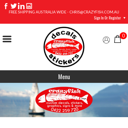
FREE SHIPPING AUSTRALIA WIDE - CHRIS@CRAZYFISH.COM.AU
Sign In Or Register
0
Menu