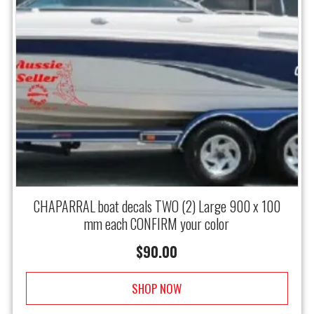
CHAPARRAL boat decals TWO (2) Large 900 x 100
mm each CONFIRM your color
$
90.00
SHOP NOW