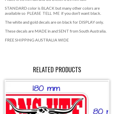
STANDARD color is BLACK but many other colors are
available so PLEASE TELL ME if you don’t want black.
The white and gold decals are on black for DISPLAY only.
These decals are MADE in and SENT from South Australia.
FREE SHIPPING AUSTRALIA WIDE
RELATED PRODUCTS