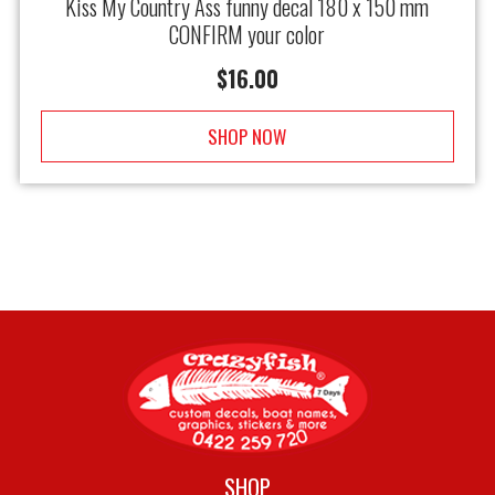
Kiss My Country Ass funny decal 180 x 150 mm
CONFIRM your color
$
16.00
SHOP NOW
SHOP