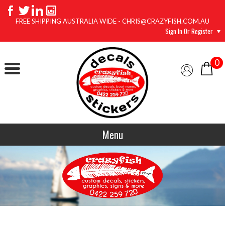
FREE SHIPPING AUSTRALIA WIDE - CHRIS@CRAZYFISH.COM.AU
Sign In Or Register
0
Menu