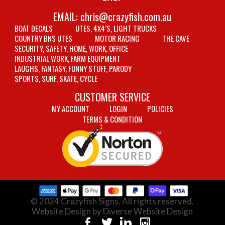
EMAIL:
chris@crazyfish.com.au
BOAT DECALS
UTES, 4X4’S, LIGHT TRUCKS
COUNTRY BNS UTES
MOTOR RACING
THE CAVE
SECURITY, SAFETY, HOME, WORK, OFFICE
INDUSTRIAL WORK, FARM EQUIPMENT
LAUGHS, FANTASY, FUNNY STUFF, PARODY
SPORTS, SURF, SKATE, CYCLE
CUSTOMER SERVICE
MY ACCOUNT
LOGIN
POLICIES
TERMS & CONDITION
© 2024 Crazyfish Signs. All rights reserved.
Website Design by Diverse Website Design