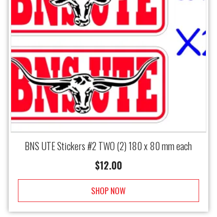
BNS UTE Stickers #2 TWO (2) 180 x 80 mm each
$
12.00
SHOP NOW