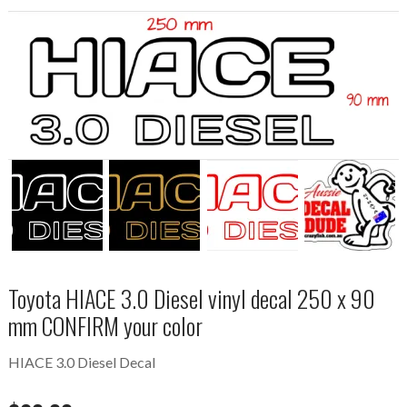
Toyota HIACE 3.0 Diesel vinyl decal 250 x 90
mm CONFIRM your color
HIACE 3.0 Diesel Decal