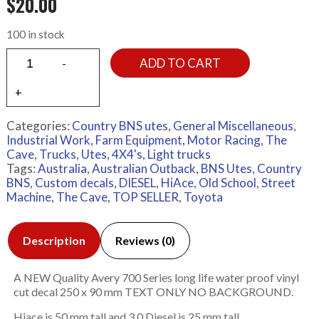
$
20.00
100 in stock
ADD TO CART
Categories:
Country BNS utes
,
General Miscellaneous
,
Industrial Work, Farm Equipment
,
Motor Racing
,
The
Cave
,
Trucks
,
Utes, 4X4's, Light trucks
Tags:
Australia
,
Australian Outback
,
BNS Utes
,
Country
BNS
,
Custom decals
,
DIESEL
,
HiAce
,
Old School
,
Street
Machine
,
The Cave
,
TOP SELLER
,
Toyota
Description
Reviews (0)
A NEW Quality Avery 700 Series long life water proof vinyl
cut decal 250 x 90 mm TEXT ONLY NO BACKGROUND.
Hiace is 50 mm tall and 3.0 Diesel is 25 mm tall.