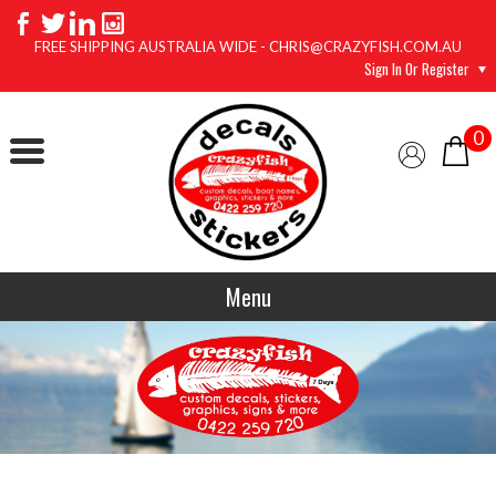
FREE SHIPPING AUSTRALIA WIDE - CHRIS@CRAZYFISH.COM.AU
Sign In Or Register
0
Menu