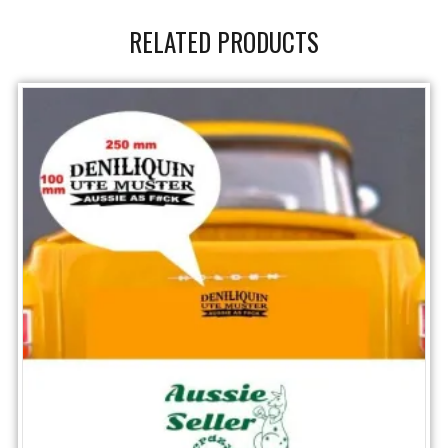
RELATED PRODUCTS