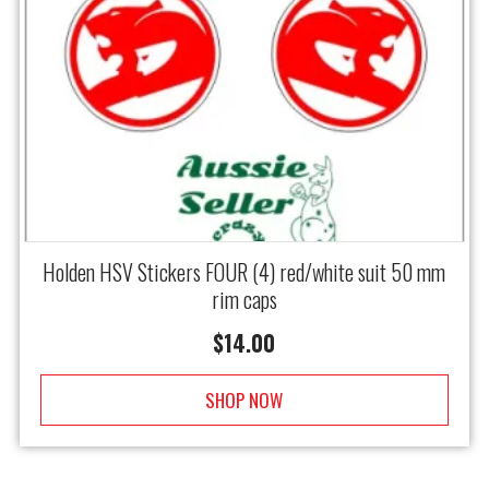
Holden HSV Stickers FOUR (4) red/white suit 50 mm
rim caps
$
14.00
SHOP NOW