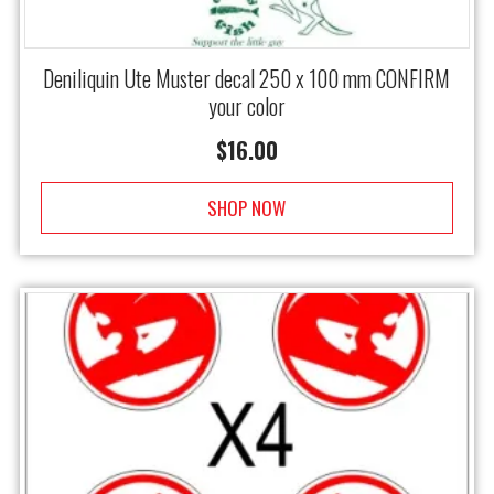
Deniliquin Ute Muster decal 250 x 100 mm CONFIRM
your color
$
16.00
SHOP NOW