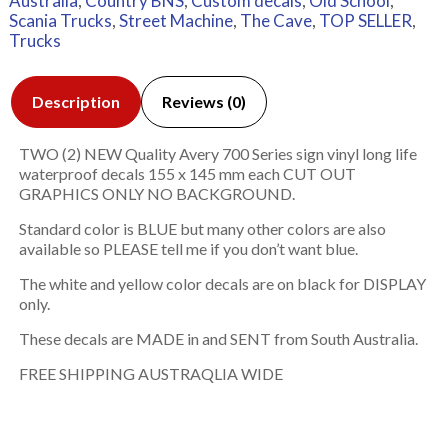
Australia
,
Country BNS
,
Custom decals
,
Old School
,
Scania Trucks
,
Street Machine
,
The Cave
,
TOP SELLER
,
Trucks
Description
Reviews (0)
TWO (2) NEW Quality Avery 700 Series sign vinyl long life
waterproof decals 155 x 145 mm each CUT OUT
GRAPHICS ONLY NO BACKGROUND.
Standard color is BLUE but many other colors are also
available so PLEASE tell me if you don’t want blue.
The white and yellow color decals are on black for DISPLAY
only.
These decals are MADE in and SENT from South Australia.
FREE SHIPPING AUSTRAQLIA WIDE