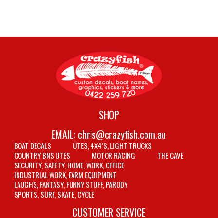
SHOP
EMAIL:
chris@crazyfish.com.au
BOAT DECALS
UTES, 4X4’S, LIGHT TRUCKS
COUNTRY BNS UTES
MOTOR RACING
THE CAVE
SECURITY, SAFETY, HOME, WORK, OFFICE
INDUSTRIAL WORK, FARM EQUIPMENT
LAUGHS, FANTASY, FUNNY STUFF, PARODY
SPORTS, SURF, SKATE, CYCLE
CUSTOMER SERVICE