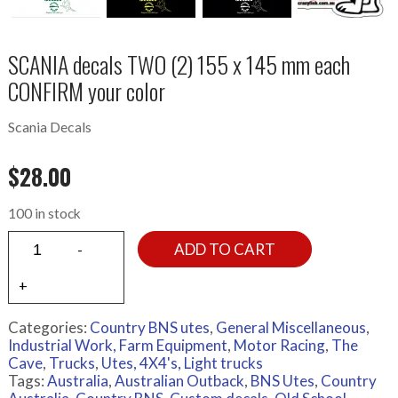
SCANIA decals TWO (2) 155 x 145 mm each
CONFIRM your color
Scania Decals
$
28.00
100 in stock
ADD TO CART
Categories:
Country BNS utes
,
General Miscellaneous
,
Industrial Work, Farm Equipment
,
Motor Racing
,
The
Cave
,
Trucks
,
Utes, 4X4's, Light trucks
Tags:
Australia
,
Australian Outback
,
BNS Utes
,
Country